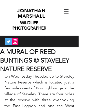
JONATHAN
MARSHALL
WILDLIFE
PHOTOGRAPHER
A MURAL OF REED
BUNTINGS @ STAVELEY
NATURE RESERVE
On Wednesday I headed up to Staveley 
Nature Reserve which is located just a 
few miles west of Boroughbridge at the 
village of Staveley. There are four hides 
at the reserve with three overlooking 
the East Lagoon and one the West 