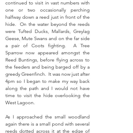
continued to visit in vast numbers with 
one or two occasionally perching 
halfway down a reed just in front of the 
hide.  On the water beyond the reeds 
were Tufted Ducks, Mallards, Greylag 
Geese, Mute Swans and on the far side 
a pair of Coots fighting.  A Tree 
Sparrow now appeared amongst the 
Reed Buntings, before flying across to 
the feeders and being barged off by a 
greedy Greenfinch.  It was now just after 
4pm so I began to make my way back 
along the path and I would not have 
time to visit the hide overlooking the 
West Lagoon.  
As I approached the small woodland 
again there is a small pond with several 
reeds dotted across it at the edge of 