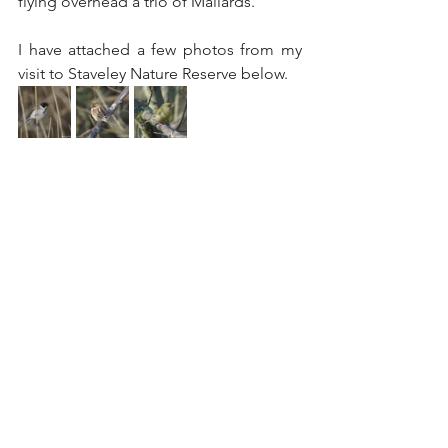
flying overhead a trio of Mallards.
I have attached a few photos from my 
visit to Staveley Nature Reserve below. 