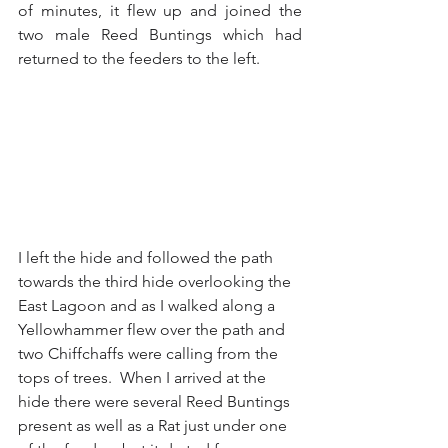
of minutes, it flew up and joined the 
two male Reed Buntings which had 
returned to the feeders to the left.  
I left the hide and followed the path 
towards the third hide overlooking the 
East Lagoon and as I walked along a 
Yellowhammer flew over the path and 
two Chiffchaffs were calling from the 
tops of trees.  When I arrived at the 
hide there were several Reed Buntings 
present as well as a Rat just under one 