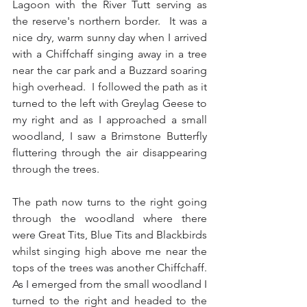
Lagoon with the River Tutt serving as 
the reserve's northern border.  It was a 
nice dry, warm sunny day when I arrived 
with a Chiffchaff singing away in a tree 
near the car park and a Buzzard soaring 
high overhead.  I followed the path as it 
turned to the left with Greylag Geese to 
my right and as I approached a small 
woodland, I saw a Brimstone Butterfly 
fluttering through the air disappearing 
through the trees.
The path now turns to the right going 
through the woodland where there 
were Great Tits, Blue Tits and Blackbirds 
whilst singing high above me near the 
tops of the trees was another Chiffchaff.  
As I emerged from the small woodland I 
turned to the right and headed to the 