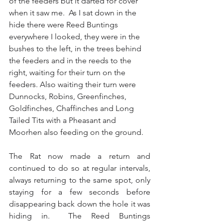
of the feeders but it darted for cover 
when it saw me.  As I sat down in the 
hide there were Reed Buntings 
everywhere I looked, they were in the 
bushes to the left, in the trees behind 
the feeders and in the reeds to the 
right, waiting for their turn on the 
feeders. Also waiting their turn were 
Dunnocks, Robins, Greenfinches, 
Goldfinches, Chaffinches and Long 
Tailed Tits with a Pheasant and 
Moorhen also feeding on the ground.  
The Rat now made a return and 
continued to do so at regular intervals, 
always returning to the same spot, only 
staying for a few seconds before 
disappearing back down the hole it was 
hiding in.  The Reed Buntings 