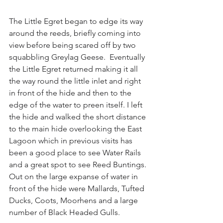
The Little Egret began to edge its way 
around the reeds, briefly coming into 
view before being scared off by two 
squabbling Greylag Geese.  Eventually 
the Little Egret returned making it all 
the way round the little inlet and right 
in front of the hide and then to the 
edge of the water to preen itself. I left 
the hide and walked the short distance 
to the main hide overlooking the East 
Lagoon which in previous visits has 
been a good place to see Water Rails 
and a great spot to see Reed Buntings.  
Out on the large expanse of water in 
front of the hide were Mallards, Tufted 
Ducks, Coots, Moorhens and a large 
number of Black Headed Gulls.