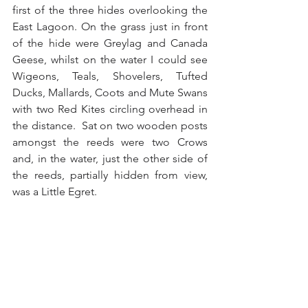
first of the three hides overlooking the 
East Lagoon. On the grass just in front 
of the hide were Greylag and Canada 
Geese, whilst on the water I could see 
Wigeons, Teals, Shovelers, Tufted 
Ducks, Mallards, Coots and Mute Swans 
with two Red Kites circling overhead in 
the distance.  Sat on two wooden posts 
amongst the reeds were two Crows 
and, in the water, just the other side of 
the reeds, partially hidden from view, 
was a Little Egret.