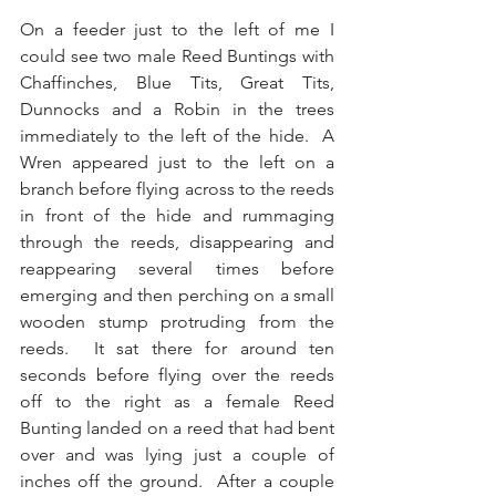
On a feeder just to the left of me I 
could see two male Reed Buntings with 
Chaffinches, Blue Tits, Great Tits, 
Dunnocks and a Robin in the trees 
immediately to the left of the hide.  A 
Wren appeared just to the left on a 
branch before flying across to the reeds 
in front of the hide and rummaging 
through the reeds, disappearing and 
reappearing several times before 
emerging and then perching on a small 
wooden stump protruding from the 
reeds.  It sat there for around ten 
seconds before flying over the reeds 
off to the right as a female Reed 
Bunting landed on a reed that had bent 
over and was lying just a couple of 
inches off the ground.  After a couple 