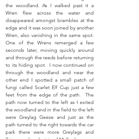
the woodland. As I walked past it a 
Wren flew across the water and 
disappeared amongst brambles at the 
edge and it was soon joined by another 
Wren, also vanishing in the same spot.  
One of the Wrens remerged a few 
seconds later, moving quickly around 
and through the reeds before returning 
to its hiding spot.  I now continued on 
through the woodland and near the 
other end I spotted a small patch of 
fungi called Scarlet Elf Cup just a few 
feet from the edge of the path.  The 
path now turned to the left as I exited 
the woodland and in the field to the left 
were Greylag Geese and just as the 
path turned to the right towards the car 
park there were more Greylags and 