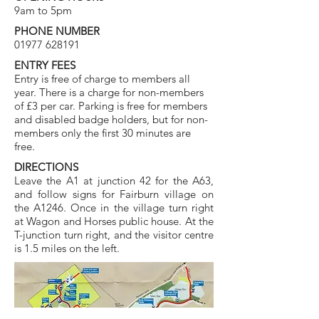
9am to 5pm
PHONE NUMBER
01977 628191
ENTRY FEES
Entry is free of charge to members all
year. There is a charge for non-members
of £3 per car. Parking is free for members
and disabled badge holders, but for non-
members only the first 30 minutes are
free.
DIRECTIONS
Leave the A1 at junction 42 for the A63,
and follow signs for Fairburn village on
the A1246. Once in the village turn right
at Wagon and Horses public house. At the
T-junction turn right, and the visitor centre
is 1.5 miles on the left.