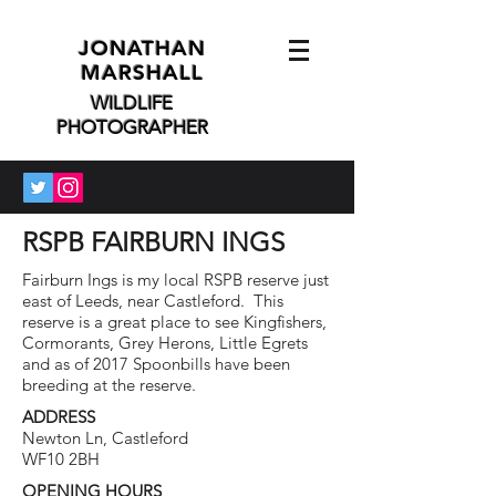
JONATHAN
MARSHALL
WILDLIFE
PHOTOGRAPHER
RSPB FAIRBURN INGS
Fairburn Ings is my local RSPB reserve just
east of Leeds, near Castleford. This
reserve is a great place to see Kingfishers,
Cormorants, Grey Herons, Little Egrets
and as of 2017 Spoonbills have been
breeding at the reserve.
ADDRESS
Newton Ln, Castleford
WF10 2BH
OPENING HOURS