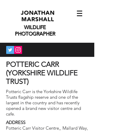
JONATHAN
MARSHALL
WILDLIFE
PHOTOGRAPHER
POTTERIC CARR
(YORKSHIRE WILDLIFE
TRUST)
Potteric Carr is the Yorkshire Wildlife
Trusts flagship reserve and one of the
largest in the country and has recently
opened a brand new visitor centre and
cafe.
ADDRESS
Potteric Carr Visitor Centre,, Mallard Way,