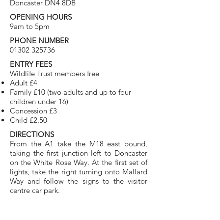
Doncaster DN4 8DB
OPENING HOURS
9am to 5pm
PHONE NUMBER
01302 325736
ENTRY FEES
Wildlife Trust members free
Adult £4
Family £10 (two adults and up to four
children under 16)
Concession £3
Child £2.50
DIRECTIONS
From the A1 take the M18 east bound,
taking the first junction left to Doncaster
on the White Rose Way. At the first set of
lights, take the right turning onto Mallard
Way and follow the signs to the visitor
centre car park.