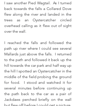
I saw another Pied Wagtail.  As I turned 
back towards the falls a Collared Dove 
flew along the river and landed in the 
trees as an Oystercatcher circled 
overhead calling as it flew out of sight 
over the wall. 
I reached the falls and followed the 
path up river where I could see several 
Mallards just above the falls.  I returned 
to the path and followed it back up the 
hill towards the car park and half way up 
the hill I spotted an Oystercatcher in the 
middle of the field probing the ground 
for food.  I stood and watched it for 
several minutes before continuing up 
the path back to the car as a pair of 
Jackdaws perched briefly on the wall 
but flew off before I could get a picture.   