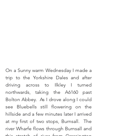
On a Sunny warm Wednesday I made a 
trip to the Yorkshire Dales and after 
driving across to Ilkley I turned 
northwards, taking the A6160 past 
Bolton Abbey.  As I drove along I could 
see Bluebells still flowering on the 
hillside and a few minutes later I arrived 
at my first of two stops, Burnsall.  The 
river Wharfe flows through Burnsall and 
this stretch of river from Grassington 