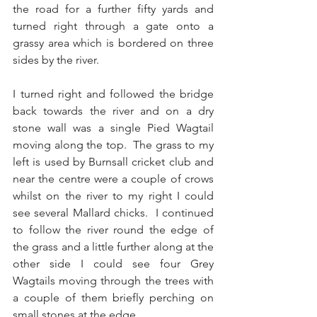
the road for a further fifty yards and 
turned right through a gate onto a 
grassy area which is bordered on three 
sides by the river.
I turned right and followed the bridge 
back towards the river and on a dry 
stone wall was a single Pied Wagtail 
moving along the top.  The grass to my 
left is used by Burnsall cricket club and 
near the centre were a couple of crows 
whilst on the river to my right I could 
see several Mallard chicks.  I continued 
to follow the river round the edge of 
the grass and a little further along at the 
other side I could see four Grey 
Wagtails moving through the trees with 
a couple of them briefly perching on 
small stones at the edge.