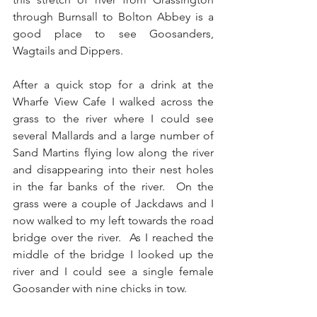
through Burnsall to Bolton Abbey is a 
good place to see Goosanders, 
Wagtails and Dippers.
After a quick stop for a drink at the 
Wharfe View Cafe I walked across the 
grass to the river where I could see 
several Mallards and a large number of 
Sand Martins flying low along the river 
and disappearing into their nest holes 
in the far banks of the river.  On the 
grass were a couple of Jackdaws and I 
now walked to my left towards the road 
bridge over the river.  As I reached the 
middle of the bridge I looked up the 
river and I could see a single female 
Goosander with nine chicks in tow.  