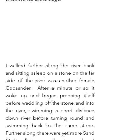
I walked further along the river bank 
and sitting asleep on a stone on the far 
side of the river was another female 
Goosander.  After a minute or so it 
woke up and began preening itself 
before waddling off the stone and into 
the river, swimming a short distance 
down river before turning round and 
swimming back to the same stone.  
Further along there were yet more Sand 