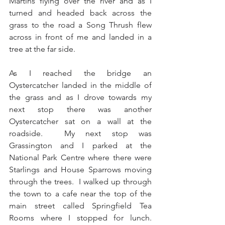
Martins flying over the river and as I 
turned and headed back across the 
grass to the road a Song Thrush flew 
across in front of me and landed in a 
tree at the far side.
As I reached the bridge an 
Oystercatcher landed in the middle of 
the grass and as I drove towards my 
next stop there was another 
Oystercatcher sat on a wall at the 
roadside.  My next stop was 
Grassington and I parked at the 
National Park Centre where there were 
Starlings and House Sparrows moving 
through the trees.  I walked up through 
the town to a cafe near the top of the 
main street called Springfield Tea 
Rooms where I stopped for lunch.  