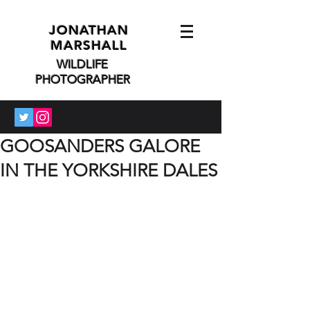
JONATHAN
MARSHALL
WILDLIFE
PHOTOGRAPHER
GOOSANDERS GALORE
IN THE YORKSHIRE DALES