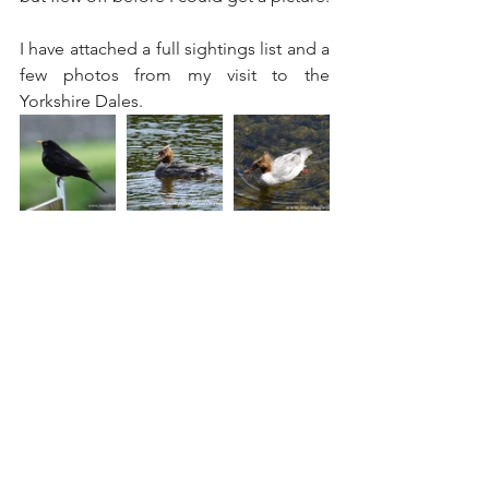
I have attached a full sightings list and a 
few photos from my visit to the 
Yorkshire Dales.