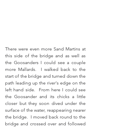
There were even more Sand Martins at 
this side of the bridge and as well as 
the Goosanders I could see a couple 
more Mallards.  I walked back to the 
start of the bridge and turned down the 
path leading up the river's edge on the 
left hand side.  From here I could see 
the Goosander and its chicks a little 
closer but they soon dived under the 
surface of the water, reappearing nearer 
the bridge.  I moved back round to the 
bridge and crossed over and followed 