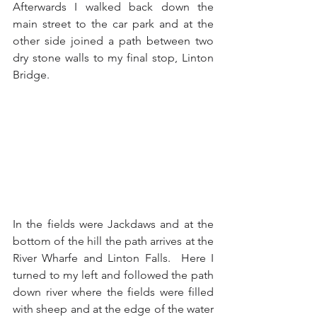
Afterwards I walked back down the 
main street to the car park and at the 
other side joined a path between two 
dry stone walls to my final stop, Linton 
Bridge.
In the fields were Jackdaws and at the 
bottom of the hill the path arrives at the 
River Wharfe and Linton Falls.  Here I 
turned to my left and followed the path 
down river where the fields were filled 
with sheep and at the edge of the water 