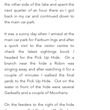
the other side of the lake and spent the 
next quarter of an hour there so I got 
back in my car and continued down to 
the main car park.
It was a sunny day when I arrived at the 
main car park for Fairburn Ings and after 
a quick visit to the visitor centre to 
check the latest sightings book I 
headed for the Pick Up Hide.  On a 
branch near the hide a Robin was 
singing away and after watching it for a 
couple of minutes I walked the final 
yards to the Pick Up Hide.  Out on the 
water in front of the hide were several 
Gadwalls and a couple of Moorhens. 
On the feeders to the right of the hide 