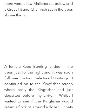
there were a few Mallards sat below and 
a Great Tit and Chaffinch sat in the trees 
above them.
A female Reed Bunting landed in the 
trees just to the right and it was soon 
followed by two male Reed Buntings.  I 
continued on to the Kingfisher screen 
where sadly the Kingfisher had just 
departed before my arrival.  Whilst I 
waited to see if the Kingfisher would 
return a flock of around a dozen Linnets 