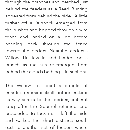
through the branches and perched just 
behind the feeders as a Reed Bunting 
appeared from behind the hide.  A little 
further off a Dunnock emerged from 
the bushes and hopped through a wire 
fence and landed on a log before 
heading back through the fence 
towards the feeders.  Near the feeders a 
Willow Tit flew in and landed on a 
branch as the sun re-emerged from 
behind the clouds bathing it in sunlight.
The Willow Tit spent a couple of 
minutes preening itself before making 
its way across to the feeders, but not 
long after the Squirrel returned and 
proceeded to tuck in.  I left the hide 
and walked the short distance south 
east to another set of feeders where 