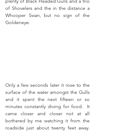
plenty of Black Headed Gulls and a trio 
of Shovelers and the in the distance a 
Whooper Swan, but no sign of the 
Goldeneye. 
Only a few seconds later it rose to the 
surface of the water amongst the Gulls 
and it spent the next fifteen or so 
minutes constantly diving for food.  It 
came closer and closer not at all 
bothered by me watching it from the 
roadside just about twenty feet away.  