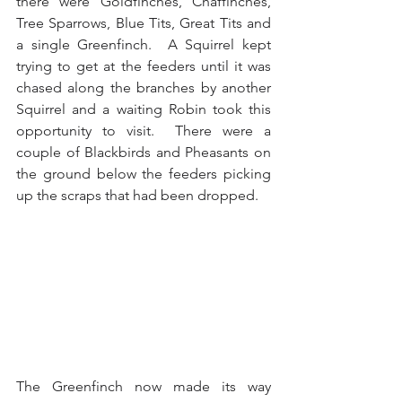
there were Goldfinches, Chaffinches, 
Tree Sparrows, Blue Tits, Great Tits and 
a single Greenfinch.  A Squirrel kept 
trying to get at the feeders until it was 
chased along the branches by another 
Squirrel and a waiting Robin took this 
opportunity to visit.  There were a 
couple of Blackbirds and Pheasants on 
the ground below the feeders picking 
up the scraps that had been dropped. 
The Greenfinch now made its way 