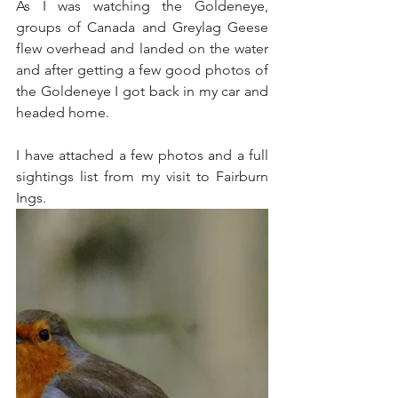
As I was watching the Goldeneye, 
groups of Canada and Greylag Geese 
flew overhead and landed on the water 
and after getting a few good photos of 
the Goldeneye I got back in my car and 
headed home.
I have attached a few photos and a full 
sightings list from my visit to Fairburn 
Ings.