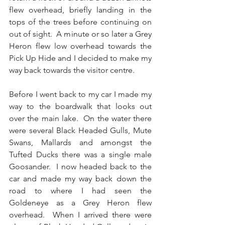
flew overhead, briefly landing in the 
tops of the trees before continuing on 
out of sight.  A minute or so later a Grey 
Heron flew low overhead towards the 
Pick Up Hide and I decided to make my 
way back towards the visitor centre.
Before I went back to my car I made my 
way to the boardwalk that looks out 
over the main lake.  On the water there 
were several Black Headed Gulls, Mute 
Swans, Mallards and amongst the 
Tufted Ducks there was a single male 
Goosander.  I now headed back to the 
car and made my way back down the 
road to where I had seen the 
Goldeneye as a Grey Heron flew 
overhead.  When I arrived there were 