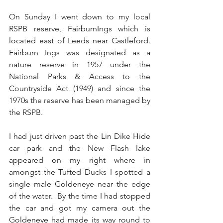
On Sunday I went down to my local 
RSPB reserve, FairburnIngs which is 
located east of Leeds near Castleford.  
Fairburn Ings was designated as a 
nature reserve in 1957 under the 
National Parks & Access to the 
Countryside Act (1949) and since the 
1970s the reserve has been managed by 
the RSPB. 
I had just driven past the Lin Dike Hide 
car park and the New Flash lake 
appeared on my right where in 
amongst the Tufted Ducks I spotted a 
single male Goldeneye near the edge 
of the water.  By the time I had stopped 
the car and got my camera out the 
Goldeneye had made its way round to 