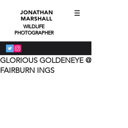
JONATHAN
MARSHALL
WILDLIFE
PHOTOGRAPHER
GLORIOUS GOLDENEYE @
FAIRBURN INGS