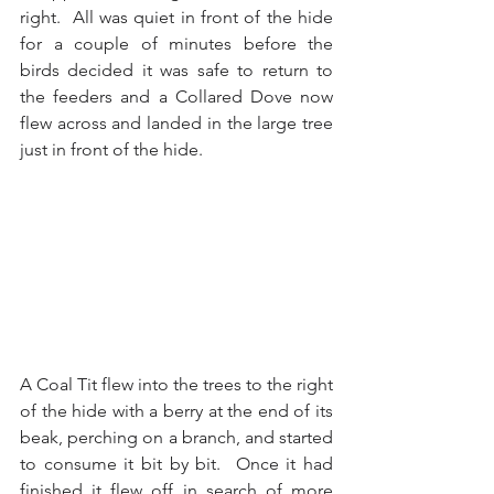
right.  All was quiet in front of the hide 
for a couple of minutes before the 
birds decided it was safe to return to 
the feeders and a Collared Dove now 
flew across and landed in the large tree 
just in front of the hide.
A Coal Tit flew into the trees to the right 
of the hide with a berry at the end of its 
beak, perching on a branch, and started 
to consume it bit by bit.  Once it had 
finished it flew off in search of more 