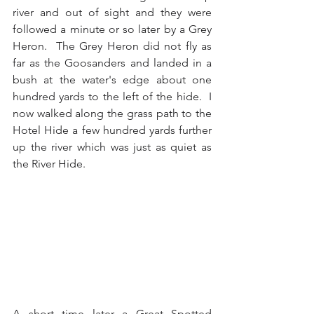
river and out of sight and they were 
followed a minute or so later by a Grey 
Heron.  The Grey Heron did not fly as 
far as the Goosanders and landed in a 
bush at the water's edge about one 
hundred yards to the left of the hide.  I 
now walked along the grass path to the 
Hotel Hide a few hundred yards further 
up the river which was just as quiet as 
the River Hide.
A short time later a Great Spotted 