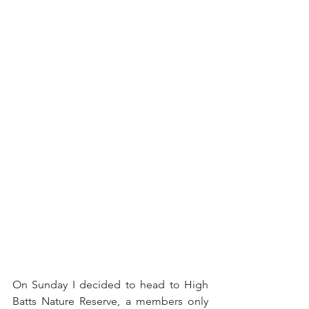
On Sunday I decided to head to High 
Batts Nature Reserve, a members only 