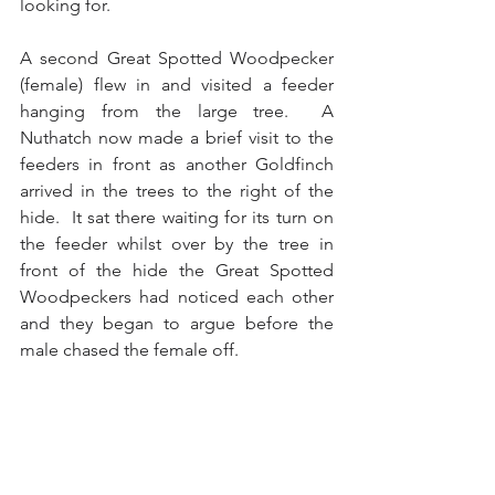
looking for.
A second Great Spotted Woodpecker 
(female) flew in and visited a feeder 
hanging from the large tree.  A 
Nuthatch now made a brief visit to the 
feeders in front as another Goldfinch 
arrived in the trees to the right of the 
hide.  It sat there waiting for its turn on 
the feeder whilst over by the tree in 
front of the hide the Great Spotted 
Woodpeckers had noticed each other 
and they began to argue before the 
male chased the female off.