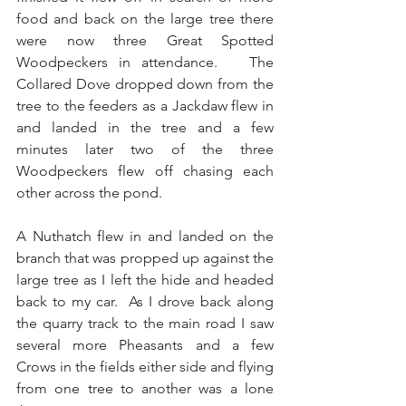
food and back on the large tree there 
were now three Great Spotted 
Woodpeckers in attendance.   The 
Collared Dove dropped down from the 
tree to the feeders as a Jackdaw flew in 
and landed in the tree and a few 
minutes later two of the three 
Woodpeckers flew off chasing each 
other across the pond.
A Nuthatch flew in and landed on the 
branch that was propped up against the 
large tree as I left the hide and headed 
back to my car.  As I drove back along 
the quarry track to the main road I saw 
several more Pheasants and a few 
Crows in the fields either side and flying 
from one tree to another was a lone 