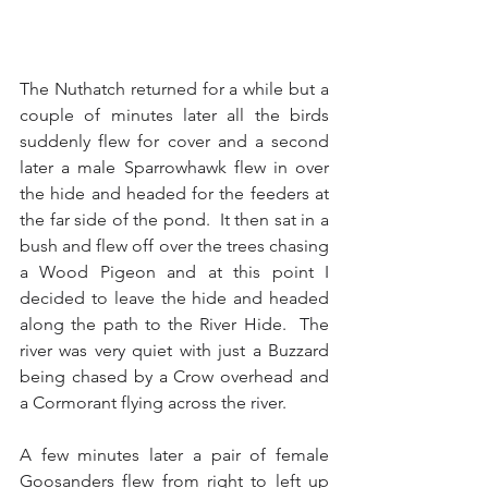
The Nuthatch returned for a while but a 
couple of minutes later all the birds 
suddenly flew for cover and a second 
later a male Sparrowhawk flew in over 
the hide and headed for the feeders at 
the far side of the pond.  It then sat in a 
bush and flew off over the trees chasing 
a Wood Pigeon and at this point I 
decided to leave the hide and headed 
along the path to the River Hide.  The 
river was very quiet with just a Buzzard 
being chased by a Crow overhead and 
a Cormorant flying across the river.
A few minutes later a pair of female 
Goosanders flew from right to left up 