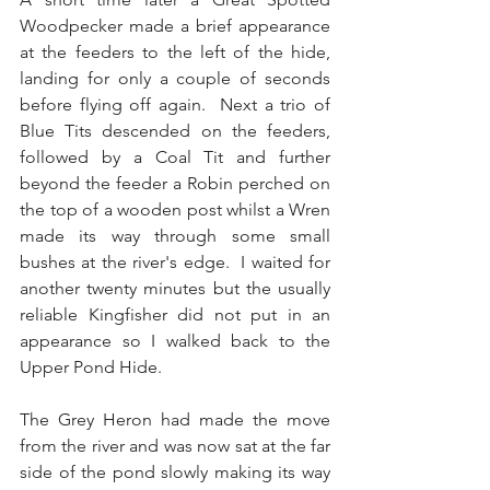
Woodpecker made a brief appearance 
at the feeders to the left of the hide, 
landing for only a couple of seconds 
before flying off again.  Next a trio of 
Blue Tits descended on the feeders, 
followed by a Coal Tit and further 
beyond the feeder a Robin perched on 
the top of a wooden post whilst a Wren 
made its way through some small 
bushes at the river's edge.  I waited for 
another twenty minutes but the usually 
reliable Kingfisher did not put in an 
appearance so I walked back to the 
Upper Pond Hide.
The Grey Heron had made the move 
from the river and was now sat at the far 
side of the pond slowly making its way 