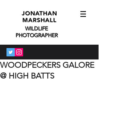
JONATHAN
MARSHALL
WILDLIFE
PHOTOGRAPHER
WOODPECKERS GALORE
@ HIGH BATTS