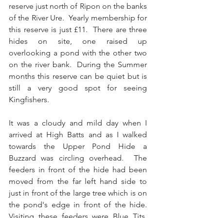
reserve just north of Ripon on the banks 
of the River Ure.  Yearly membership for 
this reserve is just £11.  There are three 
hides on site, one raised up 
overlooking a pond with the other two 
on the river bank.  During the Summer 
months this reserve can be quiet but is 
still a very good spot for seeing 
Kingfishers.
It was a cloudy and mild day when I 
arrived at High Batts and as I walked 
towards the Upper Pond Hide a 
Buzzard was circling overhead.  The 
feeders in front of the hide had been 
moved from the far left hand side to 
just in front of the large tree which is on 
the pond's edge in front of the hide.  
Visiting these feeders were Blue Tits, 