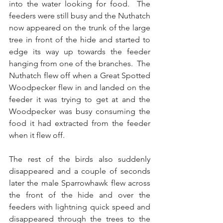
into the water looking for food.  The 
feeders were still busy and the Nuthatch 
now appeared on the trunk of the large 
tree in front of the hide and started to 
edge its way up towards the feeder 
hanging from one of the branches.  The 
Nuthatch flew off when a Great Spotted 
Woodpecker flew in and landed on the 
feeder it was trying to get at and the 
Woodpecker was busy consuming the 
food it had extracted from the feeder 
when it flew off. 
The rest of the birds also suddenly 
disappeared and a couple of seconds 
later the male Sparrowhawk flew across 
the front of the hide and over the 
feeders with lightning quick speed and 
disappeared through the trees to the 