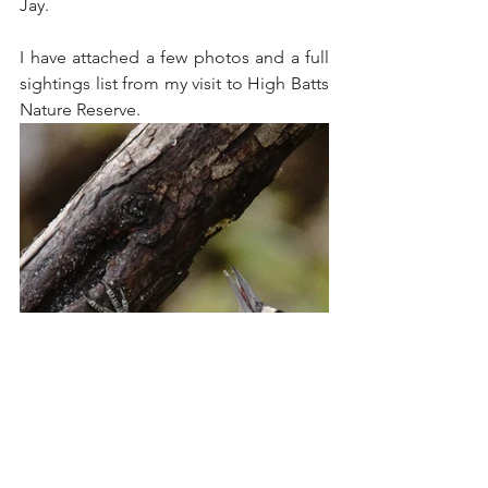
Jay.
I have attached a few photos and a full 
sightings list from my visit to High Batts 
Nature Reserve.