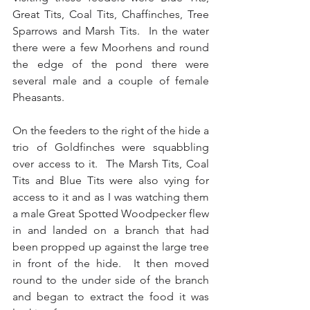
Great Tits, Coal Tits, Chaffinches, Tree 
Sparrows and Marsh Tits.  In the water 
there were a few Moorhens and round 
the edge of the pond there were 
several male and a couple of female 
Pheasants.
On the feeders to the right of the hide a 
trio of Goldfinches were squabbling 
over access to it.  The Marsh Tits, Coal 
Tits and Blue Tits were also vying for 
access to it and as I was watching them 
a male Great Spotted Woodpecker flew 
in and landed on a branch that had 
been propped up against the large tree 
in front of the hide.  It then moved 
round to the under side of the branch 
and began to extract the food it was 