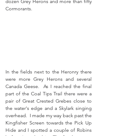
dozen Grey Herons and more than fifty 
Cormorants.
In the fields next to the Heronry there 
were more Grey Herons and several 
Canada Geese.  As I reached the final 
part of the Coal Tips Trail there were a 
pair of Great Crested Grebes close to 
the water's edge and a Skylark singing 
overhead.  I made my way back past the 
Kingfisher Screen towards the Pick Up 
Hide and I spotted a couple of Robins 