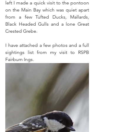
left I made a quick visit to the pontoon 
on the Main Bay which was quiet apart 
from a few Tufted Ducks, Mallards, 
Black Headed Gulls and a lone Great 
Crested Grebe.
I have attached a few photos and a full 
sightings list from my visit to RSPB 
Fairburn Ings.