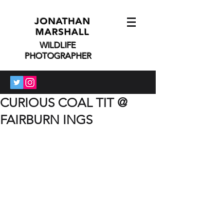
JONATHAN
MARSHALL
WILDLIFE
PHOTOGRAPHER
CURIOUS COAL TIT @
FAIRBURN INGS