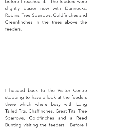
before I reached it.  The feeders were 
slightly busier now with Dunnocks, 
Robins, Tree Sparrows, Goldfinches and 
Greenfinches in the trees above the 
feeders.
I headed back to the Visitor Centre 
stopping to have a look at the feeders 
there which where busy with Long 
Tailed Tits, Chaffinches, Great Tits, Tree 
Sparrows, Goldfinches and a Reed 
Bunting visiting the feeders.  Before I 