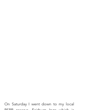
On Saturday I went down to my local 
RSPB reserve, Fairburn Ings which is 