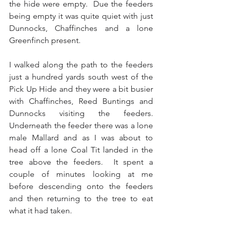
the hide were empty.  Due the feeders 
being empty it was quite quiet with just 
Dunnocks, Chaffinches and a lone 
Greenfinch present.
I walked along the path to the feeders 
just a hundred yards south west of the 
Pick Up Hide and they were a bit busier 
with Chaffinches, Reed Buntings and 
Dunnocks visiting the feeders.  
Underneath the feeder there was a lone 
male Mallard and as I was about to 
head off a lone Coal Tit landed in the 
tree above the feeders.  It spent a 
couple of minutes looking at me 
before descending onto the feeders 
and then returning to the tree to eat 
what it had taken.