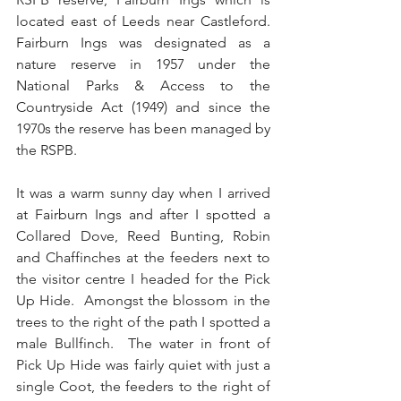
located east of Leeds near Castleford. 
Fairburn Ings was designated as a 
nature reserve in 1957 under the 
National Parks & Access to the 
Countryside Act (1949) and since the 
1970s the reserve has been managed by 
the RSPB.
It was a warm sunny day when I arrived 
at Fairburn Ings and after I spotted a 
Collared Dove, Reed Bunting, Robin 
and Chaffinches at the feeders next to 
the visitor centre I headed for the Pick 
Up Hide.  Amongst the blossom in the 
trees to the right of the path I spotted a 
male Bullfinch.  The water in front of 
Pick Up Hide was fairly quiet with just a 
single Coot, the feeders to the right of 