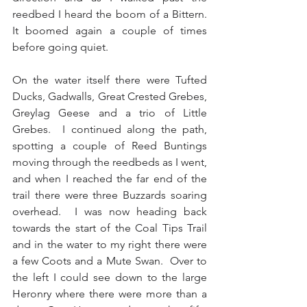
reedbed I heard the boom of a Bittern.  
It boomed again a couple of times 
before going quiet.
On the water itself there were Tufted 
Ducks, Gadwalls, Great Crested Grebes, 
Greylag Geese and a trio of Little 
Grebes.  I continued along the path, 
spotting a couple of Reed Buntings 
moving through the reedbeds as I went, 
and when I reached the far end of the 
trail there were three Buzzards soaring 
overhead.  I was now heading back 
towards the start of the Coal Tips Trail 
and in the water to my right there were 
a few Coots and a Mute Swan.  Over to 
the left I could see down to the large 
Heronry where there were more than a 