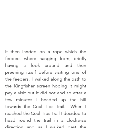
It then landed on a rope which the 
feeders where hanging from, briefly 
having a look around and then 
preening itself before visiting one of 
the feeders.  I walked along the path to 
the Kingfisher screen hoping it might 
pay a visit but it did not and so after a 
few minutes I headed up the hill 
towards the Coal Tips Trail.  When I 
reached the Coal Tips Trail I decided to 
head round the trail in a clockwise 
direction and as I walked past the 