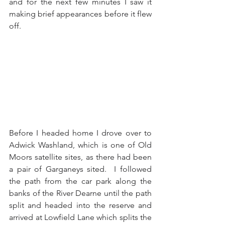
and for the next few minutes I saw it 
making brief appearances before it flew 
off.
Before I headed home I drove over to 
Adwick Washland, which is one of Old 
Moors satellite sites, as there had been 
a pair of Garganeys sited.  I followed 
the path from the car park along the 
banks of the River Dearne until the path 
split and headed into the reserve and 
arrived at Lowfield Lane which splits the 