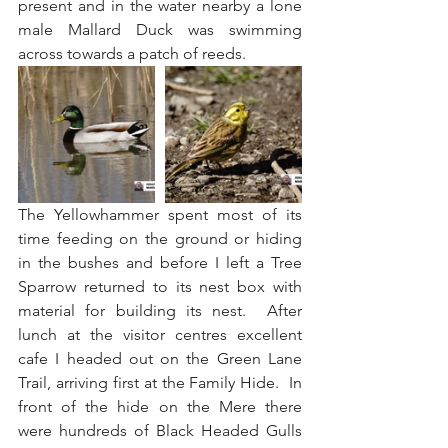
present and in the water nearby a lone 
male Mallard Duck was swimming 
across towards a patch of reeds.
The Yellowhammer spent most of its 
time feeding on the ground or hiding 
in the bushes and before I left a Tree 
Sparrow returned to its nest box with 
material for building its nest.  After 
lunch at the visitor centres excellent 
cafe I headed out on the Green Lane 
Trail, arriving first at the Family Hide.  In 
front of the hide on the Mere there 
were hundreds of Black Headed Gulls 