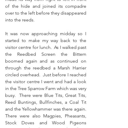
of the hide and joined its compadre 
over to the left before they disappeared 
into the reeds.
It was now approaching midday so I 
started to make my way back to the 
visitor centre for lunch.  As I walked past 
the Reedbed Screen the Bittern 
boomed again and as continued on 
through the reedbed a Marsh Harrier 
circled overhead.  Just before I reached 
the visitor centre I went and had a look 
in the Tree Sparrow Farm which was very 
busy.  There were Blue Tits, Great Tits, 
Reed Buntings, Bullfinches, a Coal Tit 
and the Yellowhammer was there again.  
There were also Magpies, Pheasants, 
Stock Doves and Wood Pigeons 