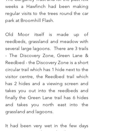
weeks a Hawfinch had been making 
regular visits to the trees round the car 
park at Broomhill Flash.
Old Moor itself is made up of 
reedbeds, grassland and meadow with 
several large lagoons.  There are 3 trails 
- The Discovery Zone, Green Lane & 
Reedbed - the Discovery Zone is a short 
circular trail which has 1 hide next to the 
visitor centre, the Reedbed trail which 
has 2 hides and a viewing screen and 
takes you out into the reedbeds and 
finally the Green Lane trail has 6 hides 
and takes you north east into the 
grassland and lagoons.
It had been very wet in the few days 