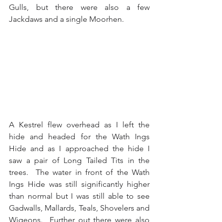
Gulls, but there were also a few 
Jackdaws and a single Moorhen.
A Kestrel flew overhead as I left the 
hide and headed for the Wath Ings 
Hide and as I approached the hide I 
saw a pair of Long Tailed Tits in the 
trees.  The water in front of the Wath 
Ings Hide was still significantly higher 
than normal but I was still able to see 
Gadwalls, Mallards, Teals, Shovelers and 
Wigeons.  Further out there were also 