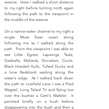
reserve.  Here I walked a short distance 
to my right before turning north again 
following the path to the viewpoint in 
the middle of the reserve. 
On a narrow water channel to my right a 
single Mute Swan swam along 
following me as I walked along the 
path.  From the viewpoint I was able to 
see Little Egrets, Lapwings, Teals, 
Gadwalls, Mallards, Shovelers, Coots, 
Black Headed Gulls, Tufted Ducks and 
a lone Redshank wading along the 
water's edge.  As I walked back down 
the path to Lowfield Lane I saw a Pied 
Wagtail, Long Tailed Tit and flying low 
over the bushes a Cetti's Warbler.  It 
perched briefly on a bush before 
disappearing into the bush and then a 