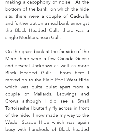
making a cacophony of noise.  At the 
bottom of the bank, on which the hide 
sits, there were a couple of Gadwalls 
and further out on a mud bank amongst 
the Black Headed Gulls there was a 
single Mediterranean Gull.
On the grass bank at the far side of the 
Mere there were a few Canada Geese 
and several Jackdaws as well as more 
Black Headed Gulls.  From here I  
moved on to the Field Pool West Hide 
which was quite quiet apart from a 
couple of Mallards, Lapwings and 
Crows although I did see a Small 
Tortoiseshell butterfly fly across in front 
of the hide.  I now made my way to the 
Wader Scrape Hide which was again 
busy with hundreds of Black headed 