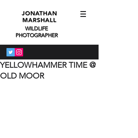
JONATHAN
MARSHALL
WILDLIFE
PHOTOGRAPHER
YELLOWHAMMER TIME @
OLD MOOR