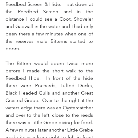
Reedbed Screen & Hide.  I sat down at 
the Reedbed Screen and in the 
distance I could see a Coot, Shoveler 
and Gadwall in the water and I had only 
been there a few minutes when one of 
the reserves male Bitterns started to 
boom.
The Bittern would boom twice more 
before I made the short walk to the 
Reedbed Hide.  In front of the hide 
there were Pochards, Tufted Ducks, 
Black Headed Gulls and another Great 
Crested Grebe.  Over to the right at the 
waters edge there was an Oystercatcher 
and over to the left, close to the reeds 
there was a Little Grebe diving for food.  
A few minutes later another Little Grebe 
made its way from right to left in front 