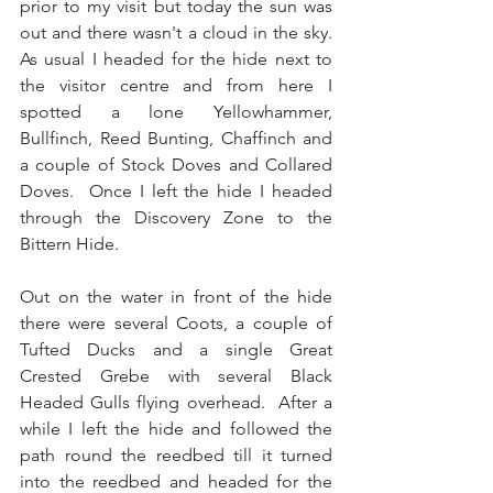
prior to my visit but today the sun was 
out and there wasn't a cloud in the sky.  
As usual I headed for the hide next to 
the visitor centre and from here I 
spotted a lone Yellowhammer, 
Bullfinch, Reed Bunting, Chaffinch and 
a couple of Stock Doves and Collared 
Doves.  Once I left the hide I headed 
through the Discovery Zone to the 
Bittern Hide. 
Out on the water in front of the hide 
there were several Coots, a couple of 
Tufted Ducks and a single Great 
Crested Grebe with several Black 
Headed Gulls flying overhead.  After a 
while I left the hide and followed the 
path round the reedbed till it turned 
into the reedbed and headed for the 