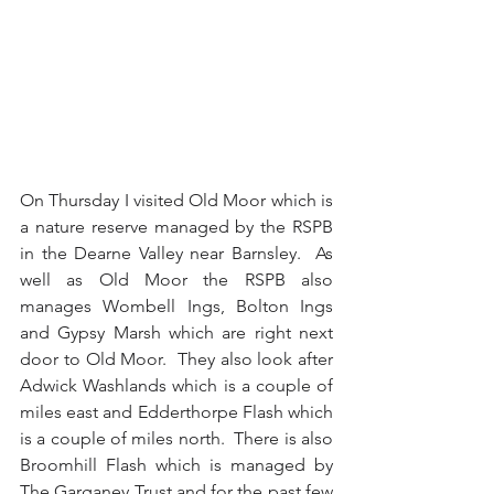
On Thursday I visited Old Moor which is 
a nature reserve managed by the RSPB 
in the Dearne Valley near Barnsley.  As 
well as Old Moor the RSPB also 
manages Wombell Ings, Bolton Ings 
and Gypsy Marsh which are right next 
door to Old Moor.  They also look after 
Adwick Washlands which is a couple of 
miles east and Edderthorpe Flash which 
is a couple of miles north.  There is also 
Broomhill Flash which is managed by 
The Garganey Trust and for the past few 