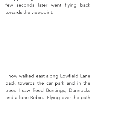
few seconds later went flying back 
towards the viewpoint.
I now walked east along Lowfield Lane 
back towards the car park and in the 
trees I saw Reed Buntings, Dunnocks 
and a lone Robin.  Flying over the path 
from one side to the other were a pair 
of Redshanks and in the water to the 
left there were Coots and Gadwalls.  
Over in the grassy fields beyond the 
water I could see a pair of Hares, one 