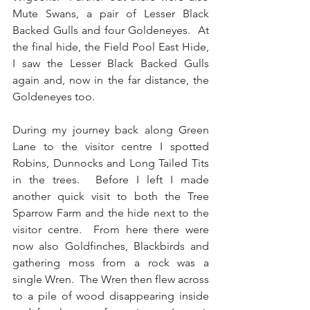
Mute Swans, a pair of Lesser Black 
Backed Gulls and four Goldeneyes.  At 
the final hide, the Field Pool East Hide, 
I saw the Lesser Black Backed Gulls 
again and, now in the far distance, the 
Goldeneyes too.
During my journey back along Green 
Lane to the visitor centre I spotted 
Robins, Dunnocks and Long Tailed Tits 
in the trees.  Before I left I made 
another quick visit to both the Tree 
Sparrow Farm and the hide next to the 
visitor centre.  From here there were 
now also Goldfinches, Blackbirds and 
gathering moss from a rock was a 
single Wren.  The Wren then flew across 
to a pile of wood disappearing inside 