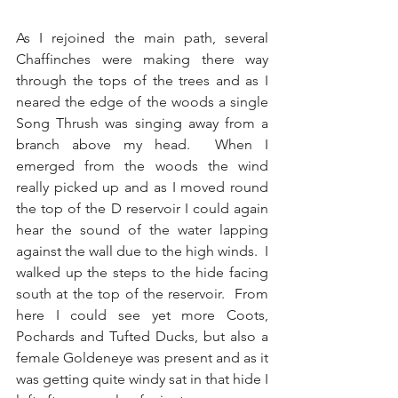
As I rejoined the main path, several 
Chaffinches were making there way 
through the tops of the trees and as I 
neared the edge of the woods a single 
Song Thrush was singing away from a 
branch above my head.  When I 
emerged from the woods the wind 
really picked up and as I moved round 
the top of the D reservoir I could again 
hear the sound of the water lapping 
against the wall due to the high winds.  I 
walked up the steps to the hide facing 
south at the top of the reservoir.  From 
here I could see yet more Coots, 
Pochards and Tufted Ducks, but also a 
female Goldeneye was present and as it 
was getting quite windy sat in that hide I 