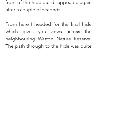
front of the hide but disappeared again 
after a couple of seconds.
From here I headed for the final hide 
which gives you views across the 
neighbouring Watton Nature Reserve.  
The path through to the hide was quite 
muddy and upon arrival at the hide it 
was very windy but out on the water I 
was able to see Wigeons, Gadwalls, 
Pochards, Tufted Ducks, Mallards and 
along the left hand edge of the lakes 
about thirty Teals.  Just beyond the 
Teals there was a pair of Redshanks and 
a pair of Green Sandpipers amongst 
about a dozen Curlews.
Further along the edge of the lake 
there were about ten Cormorants and 