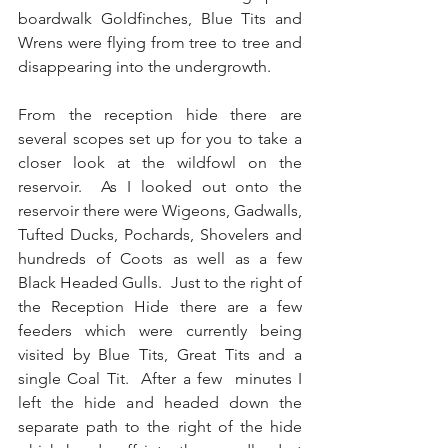
boardwalk Goldfinches, Blue Tits and 
Wrens were flying from tree to tree and 
disappearing into the undergrowth. 
From the reception hide there are 
several scopes set up for you to take a 
closer look at the wildfowl on the 
reservoir.  As I looked out onto the 
reservoir there were Wigeons, Gadwalls, 
Tufted Ducks, Pochards, Shovelers and 
hundreds of Coots as well as a few 
Black Headed Gulls.  Just to the right of 
the Reception Hide there are a few 
feeders which were currently being 
visited by Blue Tits, Great Tits and a 
single Coal Tit.  After a few  minutes I 
left the hide and headed down the 
separate path to the right of the hide 