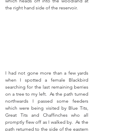
which heads off into the woodland at 
the right hand side of the reservoir.  
I had not gone more than a few yards 
when I spotted a female Blackbird 
searching for the last remaining berries 
on a tree to my left.  As the path turned 
northwards I passed some feeders 
which were being visited by Blue Tits, 
Great Tits and Chaffinches who all 
promptly flew off as I walked by.  As the 
path returned to the side of the eastern 