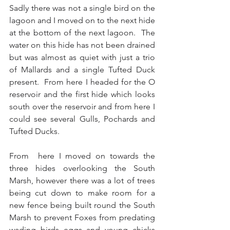
Sadly there was not a single bird on the 
lagoon and I moved on to the next hide 
at the bottom of the next lagoon.  The 
water on this hide has not been drained 
but was almost as quiet with just a trio 
of Mallards and a single Tufted Duck 
present.  From here I headed for the O 
reservoir and the first hide which looks 
south over the reservoir and from here I 
could see several Gulls, Pochards and 
Tufted Ducks. 
From  here I moved on towards the 
three hides overlooking the South 
Marsh, however there was a lot of trees 
being cut down to make room for a 
new fence being built round the South 
Marsh to prevent Foxes from predating 
wading birds eggs and young chicks 