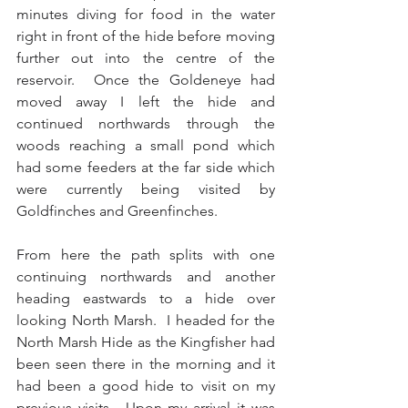
minutes diving for food in the water 
right in front of the hide before moving 
further out into the centre of the 
reservoir.  Once the Goldeneye had 
moved away I left the hide and 
continued northwards through the 
woods reaching a small pond which 
had some feeders at the far side which 
were currently being visited by 
Goldfinches and Greenfinches. 
From here the path splits with one 
continuing northwards and another 
heading eastwards to a hide over 
looking North Marsh.  I headed for the 
North Marsh Hide as the Kingfisher had 
been seen there in the morning and it 
had been a good hide to visit on my 
previous visits.  Upon my arrival it was 