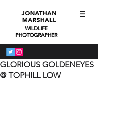
JONATHAN
MARSHALL
WILDLIFE
PHOTOGRAPHER
GLORIOUS GOLDENEYES
@ TOPHILL LOW