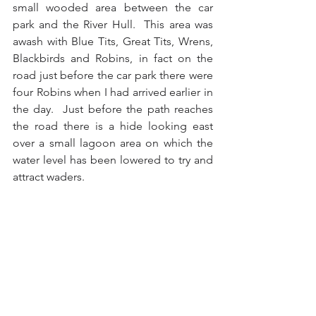
small wooded area between the car 
park and the River Hull.  This area was 
awash with Blue Tits, Great Tits, Wrens, 
Blackbirds and Robins, in fact on the 
road just before the car park there were 
four Robins when I had arrived earlier in 
the day.  Just before the path reaches 
the road there is a hide looking east 
over a small lagoon area on which the 
water level has been lowered to try and 
attract waders. 