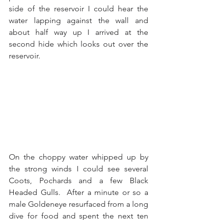
side of the reservoir I could hear the 
water lapping against the wall and 
about half way up I arrived at the 
second hide which looks out over the 
reservoir. 
On the choppy water whipped up by 
the strong winds I could see several 
Coots, Pochards and a few Black 
Headed Gulls.  After a minute or so a 
male Goldeneye resurfaced from a long 
dive for food and spent the next ten 