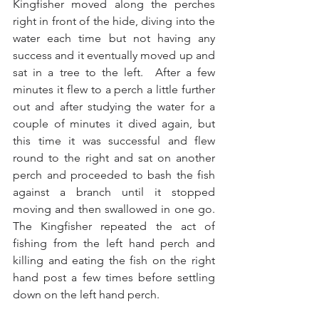
Kingfisher moved along the perches 
right in front of the hide, diving into the 
water each time but not having any 
success and it eventually moved up and 
sat in a tree to the left.  After a few 
minutes it flew to a perch a little further 
out and after studying the water for a 
couple of minutes it dived again, but 
this time it was successful and flew 
round to the right and sat on another 
perch and proceeded to bash the fish 
against a branch until it stopped 
moving and then swallowed in one go.  
The Kingfisher repeated the act of 
fishing from the left hand perch and 
killing and eating the fish on the right 
hand post a few times before settling 
down on the left hand perch.