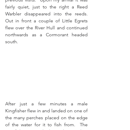
fairly quiet, just to the right a Reed 
Warbler disappeared into the reeds.  
Out in front a couple of Little Egrets 
flew over the River Hull and continued 
northwards as a Cormorant headed 
south. 
After just a few minutes a male 
Kingfisher flew in and landed on one of 
the many perches placed on the edge 
of the water for it to fish from.  The 