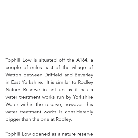
Tophill Low is situated off the A164, a 
couple of miles east of the village of 
Watton between Driffield and Beverley 
in East Yorkshire.  It is similar to Rodley 
Nature Reserve in set up as it has a 
water treatment works run by Yorkshire 
Water within the reserve, however this 
water treatment works is considerably 
bigger than the one at Rodley.
Tophill Low opened as a nature reserve 