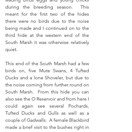
during the breeding season.  This 
meant for the first two of the hides 
there were no birds due to the noise 
being made and I continued on to the 
third hide at the western end of the 
South Marsh it was otherwise relatively 
quiet.
This end of the South Marsh had a few 
birds on, five Mute Swans, 4 Tufted 
Ducks and a lone Shoveler, but due to 
the noise coming from further round on 
South Marsh.  From this hide you can 
also see the O Reservoir and from here I 
could again see several Pochards, 
Tufted Ducks and Gulls as well as a 
couple of Gadwalls.  A female Blackbird 
made a brief visit to the bushes right in 