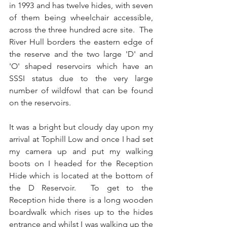
in 1993 and has twelve hides, with seven 
of them being wheelchair accessible, 
across the three hundred acre site.  The 
River Hull borders the eastern edge of 
the reserve and the two large 'D' and 
'O' shaped reservoirs which have an 
SSSI status due to the very large 
number of wildfowl that can be found 
on the reservoirs.
It was a bright but cloudy day upon my 
arrival at Tophill Low and once I had set 
my camera up and put my walking 
boots on I headed for the Reception 
Hide which is located at the bottom of 
the D Reservoir.  To get to the 
Reception hide there is a long wooden 
boardwalk which rises up to the hides 
entrance and whilst I was walking up the 