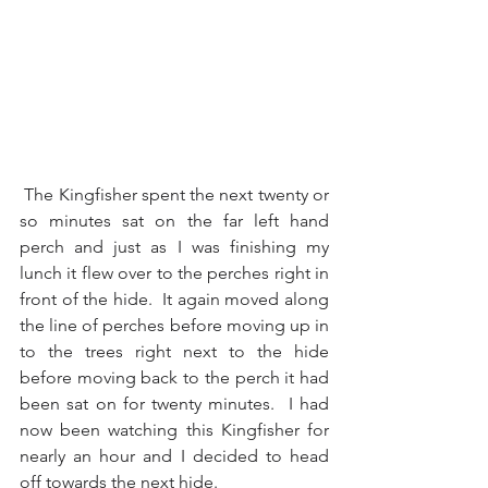
 The Kingfisher spent the next twenty or 
so minutes sat on the far left hand 
perch and just as I was finishing my 
lunch it flew over to the perches right in 
front of the hide.  It again moved along 
the line of perches before moving up in 
to the trees right next to the hide 
before moving back to the perch it had 
been sat on for twenty minutes.  I had 
now been watching this Kingfisher for 
nearly an hour and I decided to head 
off towards the next hide.