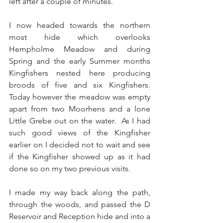
left after a couple of minutes.
I now headed towards the northern 
most hide which overlooks 
Hempholme Meadow and during 
Spring and the early Summer months 
Kingfishers nested here producing 
broods of five and six Kingfishers.  
Today however the meadow was empty 
apart from two Moorhens and a lone 
Little Grebe out on the water.  As I had 
such good views of the Kingfisher 
earlier on I decided not to wait and see 
if the Kingfisher showed up as it had 
done so on my two previous visits.
I made my way back along the path, 
through the woods, and passed the D 
Reservoir and Reception hide and into a 