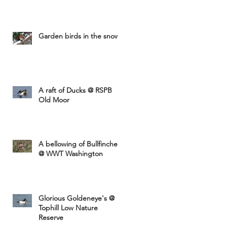
Garden birds in the snow
A raft of Ducks @ RSPB
Old Moor
A bellowing of Bullfinches
@ WWT Washington
Glorious Goldeneye's @
Tophill Low Nature
Reserve