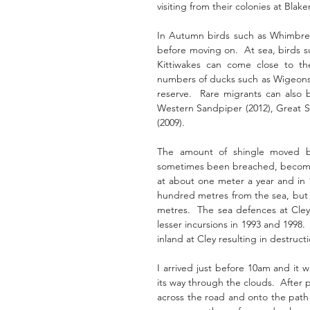
visiting from their colonies at Blake
In Autumn birds such as Whimbrels,
before moving on.  At sea, birds 
Kittiwakes can come close to the
numbers of ducks such as Wigeons, T
reserve.  Rare migrants can also b
Western Sandpiper (2012), Great Sn
(2009).
The amount of shingle moved by
sometimes been breached, becoming 
at about one meter a year and in 1
hundred metres from the sea, but b
metres.  The sea defences at Cley
lesser incursions in 1993 and 1998.
inland at Cley resulting in destruc
I arrived just before 10am and it 
its way through the clouds.  After 
across the road and onto the path t