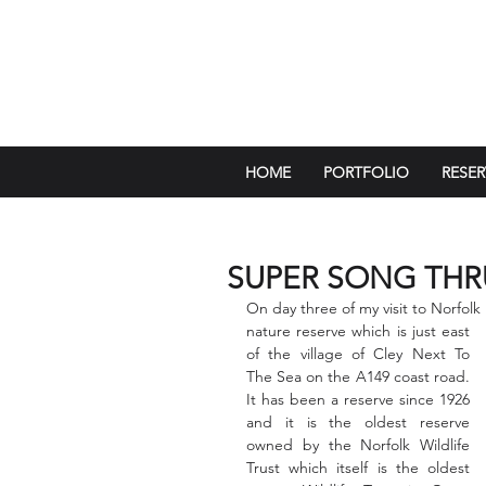
HOME
PORTFOLIO
RESER
SUPER SONG THR
On day three of my visit to Norfolk 
nature reserve which is just east 
of the village of Cley Next To 
The Sea on the A149 coast road.  
It has been a reserve since 1926 
and it is the oldest reserve 
owned by the Norfolk Wildlife 
Trust which itself is the oldest 