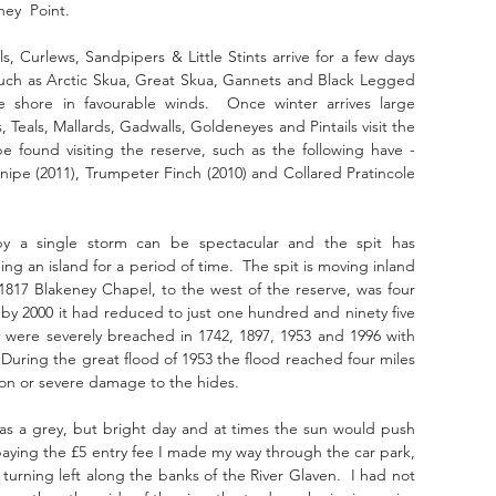
ney  Point.
 Curlews, Sandpipers & Little Stints arrive for a few days 
such as Arctic Skua, Great Skua, Gannets and Black Legged 
 shore in favourable winds.  Once winter arrives large 
eals, Mallards, Gadwalls, Goldeneyes and Pintails visit the 
e found visiting the reserve, such as the following have - 
ipe (2011), Trumpeter Finch (2010) and Collared Pratincole 
 a single storm can be spectacular and the spit has 
an island for a period of time.  The spit is moving inland 
817 Blakeney Chapel, to the west of the reserve, was four 
y 2000 it had reduced to just one hundred and ninety five 
 were severely breached in 1742, 1897, 1953 and 1996 with 
  During the great flood of 1953 the flood reached four miles 
tion or severe damage to the hides.
was a grey, but bright day and at times the sun would push 
paying the £5 entry fee I made my way through the car park, 
urning left along the banks of the River Glaven.  I had not 