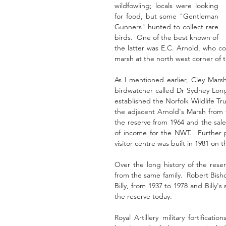
wildfowling; locals were looking 
for food, but some "Gentleman 
Gunners" hunted to collect rare 
birds.  One of the best known of 
the latter was E.C. Arnold, who co
marsh at the north west corner of t
As I mentioned earlier, Cley Marsh
birdwatcher called Dr Sydney Long
established the Norfolk Wildlife Tr
the adjacent Arnold's Marsh from 
the reserve from 1964 and the sale
of income for the NWT.  Further p
visitor centre was built in 1981 on t
Over the long history of the rese
from the same family.  Robert Bish
Billy, from 1937 to 1978 and Billy'
the reserve today. 
Royal Artillery military fortifica