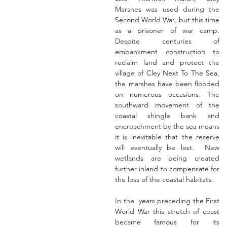
Marshes was used during the 
Second World War, but this time 
as a prisoner of war camp.  
Despite centuries of 
embankment construction to 
reclaim land and protect the 
village of Cley Next To The Sea, 
the marshes have been flooded 
on numerous occasions. The 
southward movement of the 
coastal shingle bank and 
encroachment by the sea means 
it is inevitable that the reserve 
will eventually be lost.  New 
wetlands are being created 
further inland to compensate for 
the loss of the coastal habitats.
In the  years preceding the First 
World War this stretch of coast 
became famous for its 