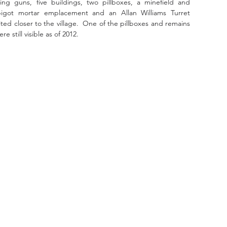
ng guns, five buildings, two pillboxes, a minefield and 
pigot mortar emplacement and an Allan Williams Turret 
 closer to the village.  One of the pillboxes and remains 
still visible as of 2012.