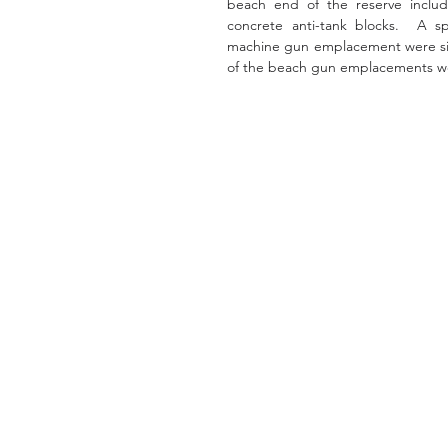
beach end of the reserve includi
concrete anti-tank blocks.  A s
machine gun emplacement were sited
of the beach gun emplacements were 