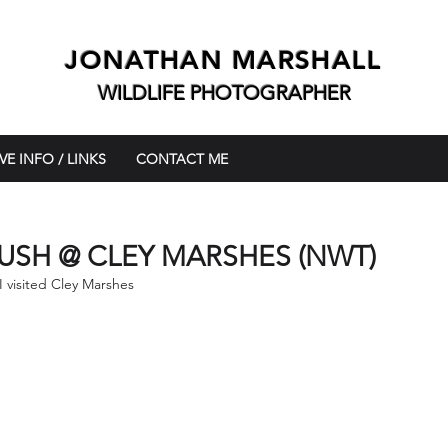
JONATHAN MARSHALL
WILDLIFE PHOTOGRAPHER
VE INFO / LINKS
CONTACT ME
USH @ CLEY MARSHES (NWT)
I visited Cley Marshes