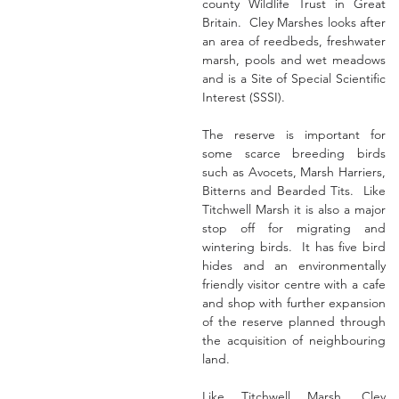
county Wildlife Trust in Great 
Britain.  Cley Marshes looks after 
an area of reedbeds, freshwater 
marsh, pools and wet meadows 
and is a Site of Special Scientific 
Interest (SSSI).
The reserve is important for 
some scarce breeding birds 
such as Avocets, Marsh Harriers, 
Bitterns and Bearded Tits.  Like 
Titchwell Marsh it is also a major 
stop off for migrating and 
wintering birds.  It has five bird 
hides and an environmentally 
friendly visitor centre with a cafe 
and shop with further expansion 
of the reserve planned through 
the acquisition of neighbouring 
land.
Like Titchwell Marsh, Cley 