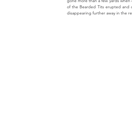
gone more than a few yards when ov
of the Bearded Tits erupted and o
disappearing further away in the r