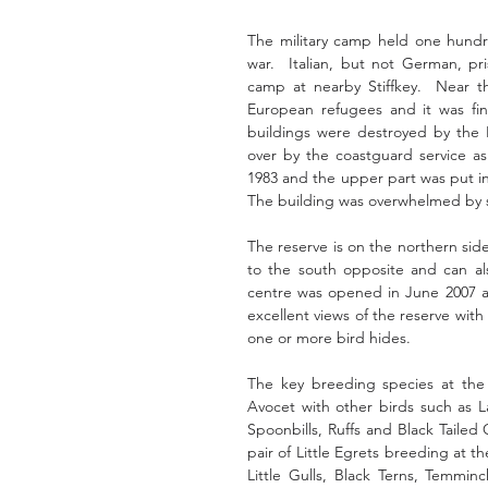
The military camp held one hundre
war.  Italian, but not German, pri
camp at nearby Stiffkey.  Near 
European refugees and it was fin
buildings were destroyed by the 
over by the coastguard service as
1983 and the upper part was put int
The building was overwhelmed by s
The reserve is on the northern side
to the south opposite and can als
centre was opened in June 2007 and
excellent views of the reserve with
one or more bird hides.
The key breeding species at the r
Avocet with other birds such as L
Spoonbills, Ruffs and Black Tailed 
pair of Little Egrets breeding at th
Little Gulls, Black Terns, Temminc