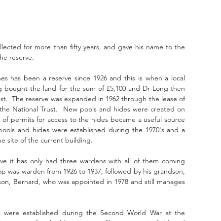
llected for more than fifty years, and gave his name to the 
he reserve. 
es has been a reserve since 1926 and this is when a local 
 bought the land for the sum of £5,100 and Dr Long then 
ust.  The reserve was expanded in 1962 through the lease of 
the National Trust.  New pools and hides were created on 
 of permits for access to the hides became a useful source 
ools and hides were established during the 1970's and a 
he site of the current building.
rve it has only had three wardens with all of them coming 
op was warden from 1926 to 1937, followed by his grandson, 
s son, Bernard, who was appointed in 1978 and still manages 
tions were established during the Second World War at the 