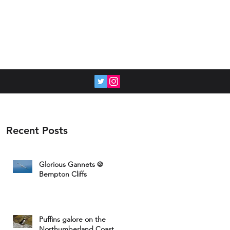
Recent Posts
Glorious Gannets @
Bempton Cliffs
Puffins galore on the
Northumberland Coast