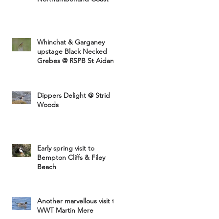
Whinchat & Garganey
upstage Black Necked
Grebes @ RSPB St Aidans
Dippers Delight @ Strid
Woods
Early spring visit to
Bempton Cliffs & Filey
Beach
Another marvellous visit to
WWT Martin Mere