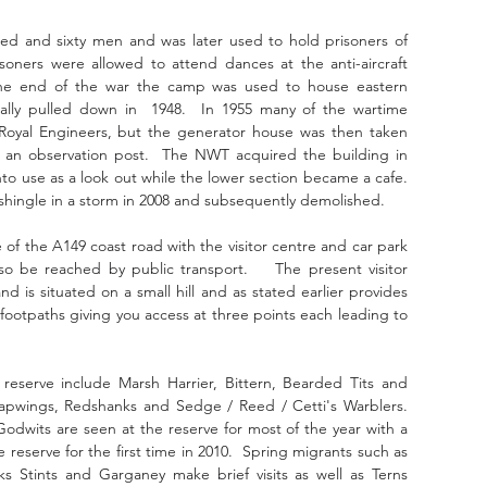
d and sixty men and was later used to hold prisoners of 
soners were allowed to attend dances at the anti-aircraft 
the end of the war the camp was used to house eastern 
ally pulled down in  1948.  In 1955 many of the wartime 
Royal Engineers, but the generator house was then taken 
 an observation post.  The NWT acquired the building in 
o use as a look out while the lower section became a cafe.  
hingle in a storm in 2008 and subsequently demolished.
 of the A149 coast road with the visitor centre and car park 
o be reached by public transport.    The present visitor 
 is situated on a small hill and as stated earlier provides 
 footpaths giving you access at three points each leading to 
eserve include Marsh Harrier, Bittern, Bearded Tits and 
apwings, Redshanks and Sedge / Reed / Cetti's Warblers.  
Godwits are seen at the reserve for most of the year with a 
e reserve for the first time in 2010.  Spring migrants such as 
ks Stints and Garganey make brief visits as well as Terns 