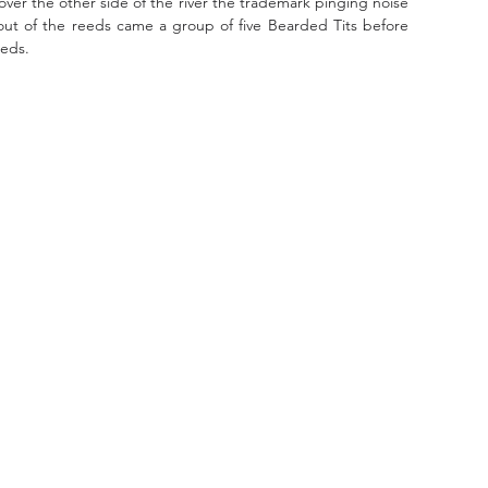
er the other side of the river the trademark pinging noise 
ut of the reeds came a group of five Bearded Tits before 
eeds.