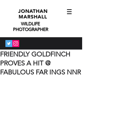
JONATHAN
MARSHALL
WILDLIFE
PHOTOGRAPHER
FRIENDLY GOLDFINCH
PROVES A HIT @
FABULOUS FAR INGS NNR