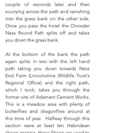
couple of seconds later and then 
scurrying across the path and vanishing 
into the grass bank on the other side.  
Once you pass the hotel the Chowder 
Ness Round Path splits off and takes 
you down the grass bank.
At the bottom of the bank the path 
again splits in two with the left hand 
path taking you down towards Ness 
End Farm (Lincolnshire Wildlife Trust's 
Regional Office) and the right path, 
which I took, takes you through the 
former site of Adamant Cement Works.  
This is a meadow area with plenty of 
butterflies and dragonflies around at 
this time of year.  Halfway through this 
section were at least ten Hebridean 
sheep grazing, these Sheep are used to 