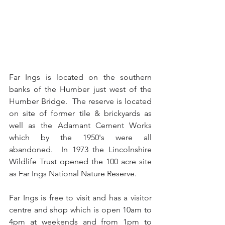
Far Ings is located on the southern 
banks of the Humber just west of the 
Humber Bridge.  The reserve is located 
on site of former tile & brickyards as 
well as the Adamant Cement Works 
which by the 1950's were all 
abandoned.  In 1973 the Lincolnshire 
Wildlife Trust opened the 100 acre site 
as Far Ings National Nature Reserve.
Far Ings is free to visit and has a visitor 
centre and shop which is open 10am to 
4pm at weekends and from 1pm to 