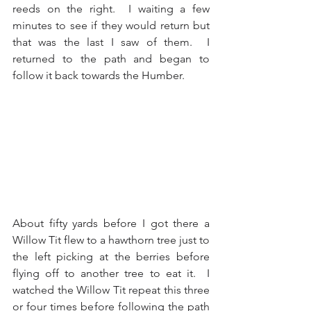
reeds on the right.  I waiting a few 
minutes to see if they would return but 
that was the last I saw of them.  I 
returned to the path and began to 
follow it back towards the Humber.
About fifty yards before I got there a 
Willow Tit flew to a hawthorn tree just to 
the left picking at the berries before 
flying off to another tree to eat it.  I 
watched the Willow Tit repeat this three 
or four times before following the path 