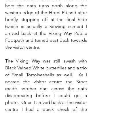
here the path turns north along the 
western edge of the Hotel Pit and after 
briefly stopping off at the final hide 
(which is actually a viewing screen) I 
arrived back at the Viking Way Public 
Footpath and turned east back towards 
the visitor centre. 
The Viking Way was still awash with 
Black Veined White butterflies and a trio 
of Small Tortoiseshells as well.  As I 
neared the visitor centre the Stoat 
made another dart across the path 
disappearing before I could get a 
photo.  Once I arrived back at the visitor 
centre I had a quick check of the 
feeders which had a pair of Dunnocks 
sat on top of them and I headed for the 