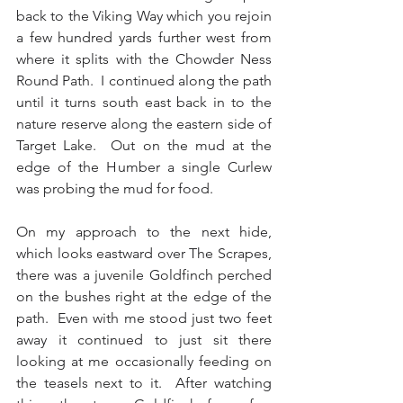
back to the Viking Way which you rejoin 
a few hundred yards further west from 
where it splits with the Chowder Ness 
Round Path.  I continued along the path 
until it turns south east back in to the 
nature reserve along the eastern side of 
Target Lake.  Out on the mud at the 
edge of the Humber a single Curlew 
was probing the mud for food.
On my approach to the next hide, 
which looks eastward over The Scrapes, 
there was a juvenile Goldfinch perched 
on the bushes right at the edge of the 
path.  Even with me stood just two feet 
away it continued to just sit there 
looking at me occasionally feeding on 
the teasels next to it.  After watching 