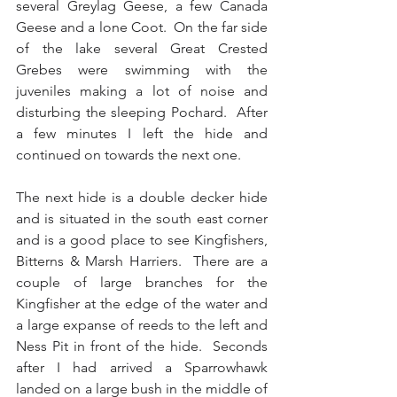
several Greylag Geese, a few Canada 
Geese and a lone Coot.  On the far side 
of the lake several Great Crested 
Grebes were swimming with the 
juveniles making a lot of noise and 
disturbing the sleeping Pochard.  After 
a few minutes I left the hide and 
continued on towards the next one.
The next hide is a double decker hide 
and is situated in the south east corner 
and is a good place to see Kingfishers, 
Bitterns & Marsh Harriers.  There are a 
couple of large branches for the 
Kingfisher at the edge of the water and 
a large expanse of reeds to the left and 
Ness Pit in front of the hide.  Seconds 
after I had arrived a Sparrowhawk 
landed on a large bush in the middle of 