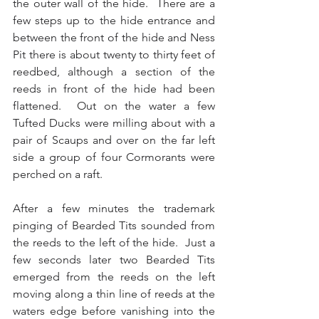
the outer wall of the hide.  There are a 
few steps up to the hide entrance and 
between the front of the hide and Ness 
Pit there is about twenty to thirty feet of 
reedbed, although a section of the 
reeds in front of the hide had been 
flattened.  Out on the water a few 
Tufted Ducks were milling about with a 
pair of Scaups and over on the far left 
side a group of four Cormorants were 
perched on a raft.
After a few minutes the trademark 
pinging of Bearded Tits sounded from 
the reeds to the left of the hide.  Just a 
few seconds later two Bearded Tits 
emerged from the reeds on the left 
moving along a thin line of reeds at the 
waters edge before vanishing into the 