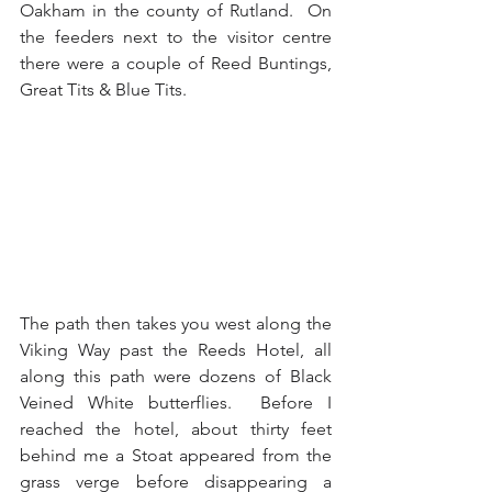
Oakham in the county of Rutland.  On 
the feeders next to the visitor centre 
there were a couple of Reed Buntings, 
Great Tits & Blue Tits.
The path then takes you west along the 
Viking Way past the Reeds Hotel, all 
along this path were dozens of Black 
Veined White butterflies.  Before I 
reached the hotel, about thirty feet 
behind me a Stoat appeared from the 
grass verge before disappearing a 