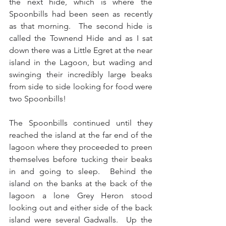
the next hide, which is where the 
Spoonbills had been seen as recently 
as that morning.  The second hide is 
called the Townend Hide and as I sat 
down there was a Little Egret at the near 
island in the Lagoon, but wading and 
swinging their incredibly large beaks 
from side to side looking for food were 
two Spoonbills!
The Spoonbills continued until they 
reached the island at the far end of the 
lagoon where they proceeded to preen 
themselves before tucking their beaks 
in and going to sleep.  Behind the 
island on the banks at the back of the 
lagoon a lone Grey Heron stood 
looking out and either side of the back 
island were several Gadwalls.  Up the 