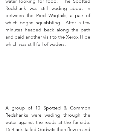
water looking for food.  The Spotted 
Redshank was still wading about in 
between the Pied Wagtails, a pair of 
which began squabbling.  After a few 
minutes headed back along the path 
and paid another visit to the Xerox Hide 
which was still full of waders.
A group of 10 Spotted & Common 
Redshanks were wading through the 
water against the reeds at the far side.  
15 Black Tailed Godwits then flew in and 