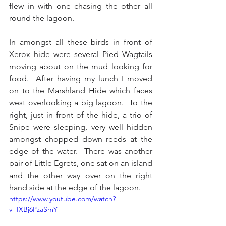
flew in with one chasing the other all 
round the lagoon.
In amongst all these birds in front of 
Xerox hide were several Pied Wagtails 
moving about on the mud looking for 
food.  After having my lunch I moved 
on to the Marshland Hide which faces 
west overlooking a big lagoon.  To the 
right, just in front of the hide, a trio of 
Snipe were sleeping, very well hidden 
amongst chopped down reeds at the 
edge of the water.  There was another 
pair of Little Egrets, one sat on an island 
and the other way over on the right 
hand side at the edge of the lagoon.
https://www.youtube.com/watch?
v=IXBj6PzaSmY