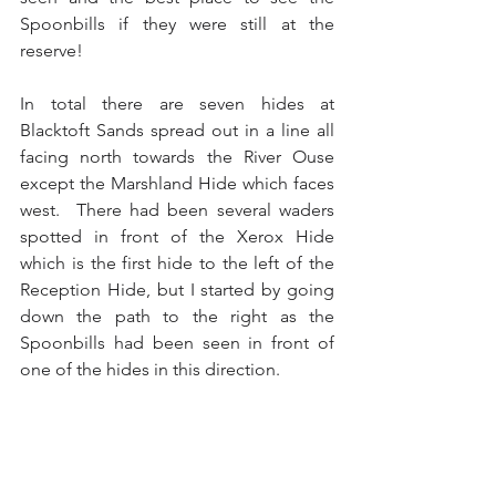
Spoonbills if they were still at the 
reserve!
In total there are seven hides at 
Blacktoft Sands spread out in a line all 
facing north towards the River Ouse 
except the Marshland Hide which faces 
west.  There had been several waders 
spotted in front of the Xerox Hide 
which is the first hide to the left of the 
Reception Hide, but I started by going 
down the path to the right as the 
Spoonbills had been seen in front of 
one of the hides in this direction.