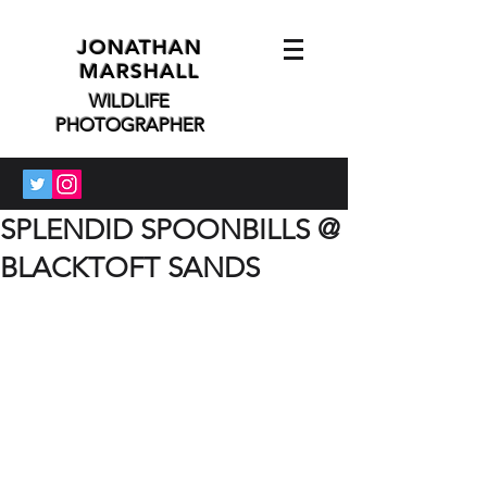
JONATHAN
MARSHALL
WILDLIFE
PHOTOGRAPHER
SPLENDID SPOONBILLS @
BLACKTOFT SANDS