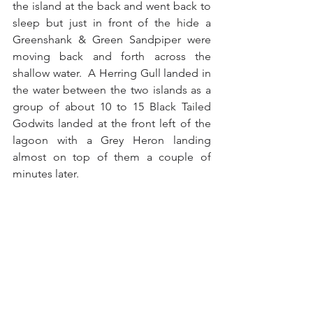
the island at the back and went back to 
sleep but just in front of the hide a 
Greenshank & Green Sandpiper were 
moving back and forth across the 
shallow water.  A Herring Gull landed in 
the water between the two islands as a 
group of about 10 to 15 Black Tailed 
Godwits landed at the front left of the 
lagoon with a Grey Heron landing 
almost on top of them a couple of 
minutes later.
Five minutes had passed when three 
Little Egrets landed at the front of the 
lagoon with one Little Egret stalking 
another before the third member of the 
party took exception and chased it off 
until it left the lagoon.  Before long the 
two other Little Egrets took off after the 