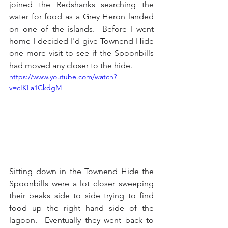
joined the Redshanks searching the 
water for food as a Grey Heron landed 
on one of the islands.  Before I went 
home I decided I'd give Townend Hide 
one more visit to see if the Spoonbills 
had moved any closer to the hide.
https://www.youtube.com/watch?
v=cIKLa1CkdgM
Sitting down in the Townend Hide the 
Spoonbills were a lot closer sweeping 
their beaks side to side trying to find 
food up the right hand side of the 
lagoon.  Eventually they went back to 