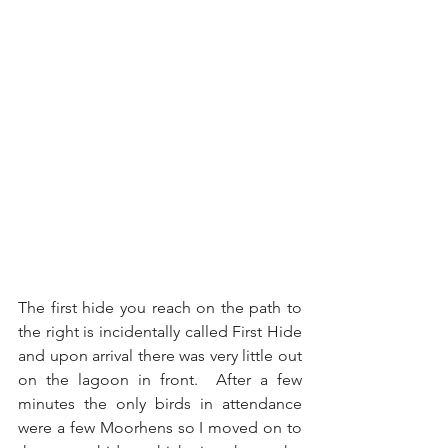
The first hide you reach on the path to 
the right is incidentally called First Hide 
and upon arrival there was very little out 
on the lagoon in front.  After a few 
minutes the only birds in attendance 
were a few Moorhens so I moved on to 