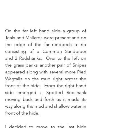
On the far left hand side a group of 
Teals and Mallards were present and on 
the edge of the far reedbeds a trio 
consisting of a Common Sandpiper 
and 2 Redshanks.  Over to the left on 
the grass banks another pair of Snipes 
appeared along with several more Pied 
Wagtails on the mud right across the 
front of the hide.  From the right hand 
side emerged a Spotted Redshank 
moving back and forth as it made its 
way along the mud and shallow water in 
front of the hide.
I decided to move to the last hide 