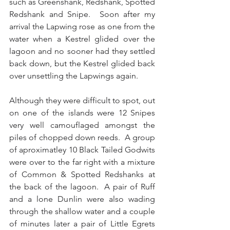
such as Greenshank, Redshank, Spotted 
Redshank and Snipe.  Soon after my 
arrival the Lapwing rose as one from the 
water when a Kestrel glided over the 
lagoon and no sooner had they settled 
back down, but the Kestrel glided back 
over unsettling the Lapwings again.
Although they were difficult to spot, out 
on one of the islands were 12 Snipes 
very well camouflaged amongst the 
piles of chopped down reeds.  A group 
of aproximatley 10 Black Tailed Godwits 
were over to the far right with a mixture 
of Common & Spotted Redshanks at 
the back of the lagoon.  A pair of Ruff 
and a lone Dunlin were also wading 
through the shallow water and a couple 
of minutes later a pair of Little Egrets 