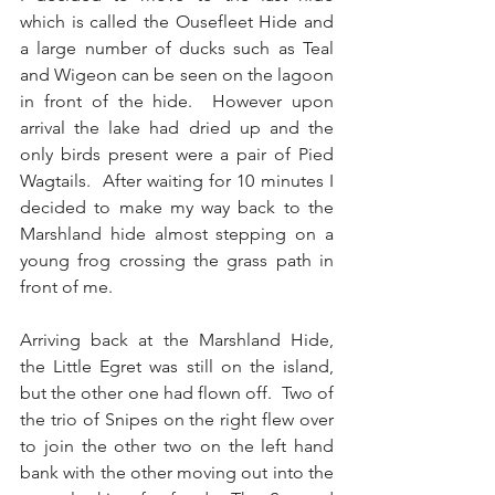
which is called the Ousefleet Hide and 
a large number of ducks such as Teal 
and Wigeon can be seen on the lagoon 
in front of the hide.  However upon 
arrival the lake had dried up and the 
only birds present were a pair of Pied 
Wagtails.  After waiting for 10 minutes I 
decided to make my way back to the 
Marshland hide almost stepping on a 
young frog crossing the grass path in 
front of me.
Arriving back at the Marshland Hide, 
the Little Egret was still on the island, 
but the other one had flown off.  Two of 
the trio of Snipes on the right flew over 
to join the other two on the left hand 
bank with the other moving out into the 