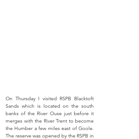
On Thursday I visited RSPB Blacktoft 
Sands which is located on the south 
banks of the River Ouse just before it 
merges with the River Trent to become 
the Humber a few miles east of Goole.  
The reserve was opened by the RSPB in 