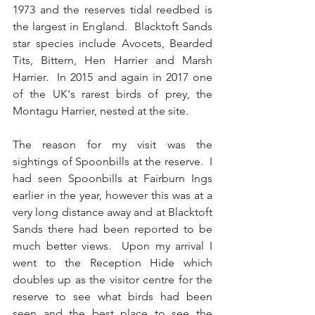
1973 and the reserves tidal reedbed is 
the largest in England.  Blacktoft Sands 
star species include Avocets, Bearded 
Tits, Bittern, Hen Harrier and Marsh 
Harrier.  In 2015 and again in 2017 one 
of the UK's rarest birds of prey, the 
Montagu Harrier, nested at the site.
The reason for my visit was the 
sightings of Spoonbills at the reserve.  I 
had seen Spoonbills at Fairburn Ings 
earlier in the year, however this was at a 
very long distance away and at Blacktoft 
Sands there had been reported to be 
much better views.  Upon my arrival I 
went to the Reception Hide which 
doubles up as the visitor centre for the 
reserve to see what birds had been 
seen and the best place to see the 