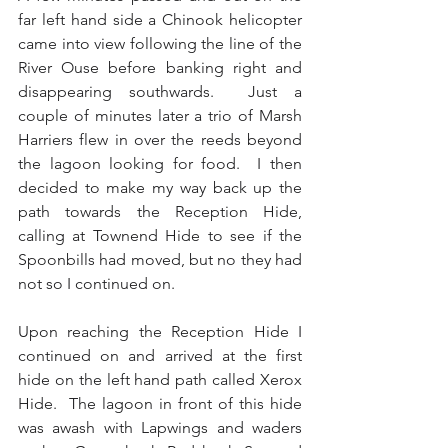
far left hand side a Chinook helicopter 
came into view following the line of the 
River Ouse before banking right and 
disappearing southwards.  Just a 
couple of minutes later a trio of Marsh 
Harriers flew in over the reeds beyond 
the lagoon looking for food.  I then 
decided to make my way back up the 
path towards the Reception Hide, 
calling at Townend Hide to see if the 
Spoonbills had moved, but no they had 
not so I continued on.
Upon reaching the Reception Hide I 
continued on and arrived at the first 
hide on the left hand path called Xerox 
Hide.  The lagoon in front of this hide 
was awash with Lapwings and waders 