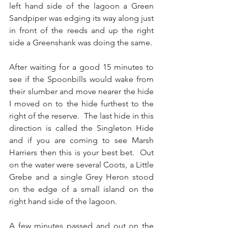
left hand side of the lagoon a Green 
Sandpiper was edging its way along just 
in front of the reeds and up the right 
side a Greenshank was doing the same.
After waiting for a good 15 minutes to 
see if the Spoonbills would wake from 
their slumber and move nearer the hide 
I moved on to the hide furthest to the 
right of the reserve.  The last hide in this 
direction is called the Singleton Hide 
and if you are coming to see Marsh 
Harriers then this is your best bet.  Out 
on the water were several Coots, a Little 
Grebe and a single Grey Heron stood 
on the edge of a small island on the 
right hand side of the lagoon.
A few minutes passed and out on the 