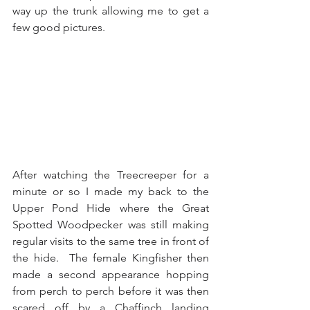
way up the trunk allowing me to get a 
few good pictures.
After watching the Treecreeper for a 
minute or so I made my back to the 
Upper Pond Hide where the Great 
Spotted Woodpecker was still making 
regular visits to the same tree in front of 
the hide.  The female Kingfisher then 
made a second appearance hopping 
from perch to perch before it was then 
scared off by a Chaffinch landing 