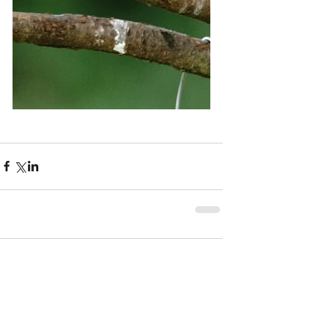
Comments