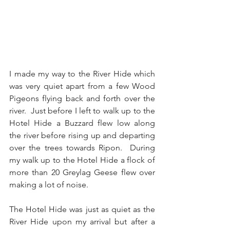
I made my way to the River Hide which 
was very quiet apart from a few Wood 
Pigeons flying back and forth over the 
river.  Just before I left to walk up to the 
Hotel Hide a Buzzard flew low along 
the river before rising up and departing 
over the trees towards Ripon.  During 
my walk up to the Hotel Hide a flock of 
more than 20 Greylag Geese flew over 
making a lot of noise.
The Hotel Hide was just as quiet as the 
River Hide upon my arrival but after a 