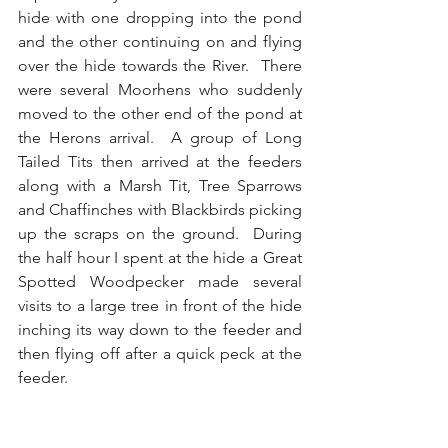
hide with one dropping into the pond 
and the other continuing on and flying 
over the hide towards the River.  There 
were several Moorhens who suddenly 
moved to the other end of the pond at 
the Herons arrival.  A group of Long 
Tailed Tits then arrived at the feeders 
along with a Marsh Tit, Tree Sparrows 
and Chaffinches with Blackbirds picking 
up the scraps on the ground.  During 
the half hour I spent at the hide a Great 
Spotted Woodpecker made several 
visits to a large tree in front of the hide 
inching its way down to the feeder and 
then flying off after a quick peck at the 
feeder. 