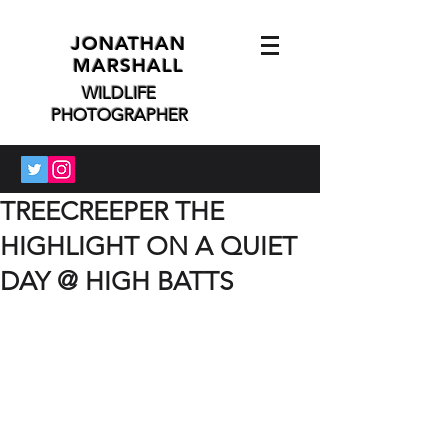
JONATHAN
MARSHALL
WILDLIFE
PHOTOGRAPHER
TREECREEPER THE
HIGHLIGHT ON A QUIET
DAY @ HIGH BATTS