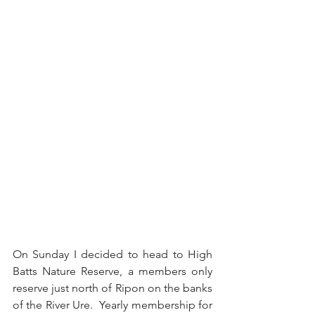
On Sunday I decided to head to High 
Batts Nature Reserve, a members only 
reserve just north of Ripon on the banks 
of the River Ure.  Yearly membership for 