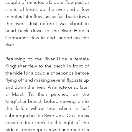
couple of minutes a Dipper flew past at 
a rate of knots up the river and a few 
minutes later flew just as fast back down 
the river.  Just before I was about to 
head back down to the River Hide a 
Cormorant flew in and landed on the 
river. 
Returning to the River Hide a female 
Kingfisher flew to the perch in front of 
the hide for a couple of seconds before 
flying off and making several flypasts up 
and down the river.  A minute or so later 
a Marsh Tit then perched on the 
Kingfisher branch before moving on to 
the fallen willow tree which is half 
submerged in the River Ure.  On a moss 
covered tree trunk to the right of the 
hide a Treecreeper arrived and made its 