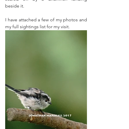
beside it. 
I have attached a few of my photos and 
my full sightings list for my visit.