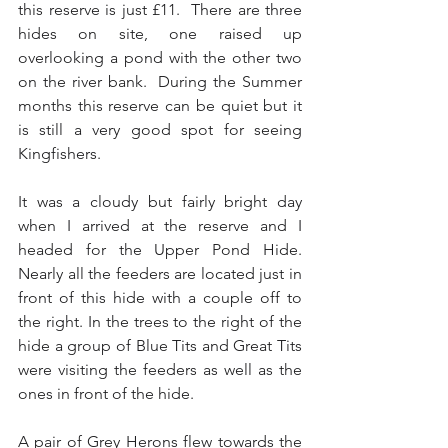
this reserve is just £11.  There are three 
hides on site, one raised up 
overlooking a pond with the other two 
on the river bank.  During the Summer 
months this reserve can be quiet but it 
is still a very good spot for seeing 
Kingfishers.
It was a cloudy but fairly bright day 
when I arrived at the reserve and I 
headed for the Upper Pond Hide.  
Nearly all the feeders are located just in 
front of this hide with a couple off to 
the right. In the trees to the right of the 
hide a group of Blue Tits and Great Tits 
were visiting the feeders as well as the 
ones in front of the hide. 
A pair of Grey Herons flew towards the 