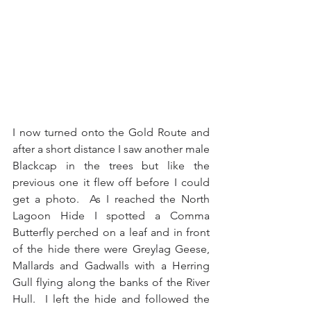
I now turned onto the Gold Route and 
after a short distance I saw another male 
Blackcap in the trees but like the 
previous one it flew off before I could 
get a photo.  As I reached the North 
Lagoon Hide I spotted a Comma 
Butterfly perched on a leaf and in front 
of the hide there were Greylag Geese, 
Mallards and Gadwalls with a Herring 
Gull flying along the banks of the River 
Hull.  I left the hide and followed the 