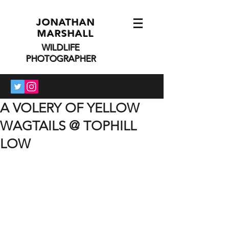
JONATHAN
MARSHALL
WILDLIFE
PHOTOGRAPHER
A VOLERY OF YELLOW
WAGTAILS @ TOPHILL
LOW