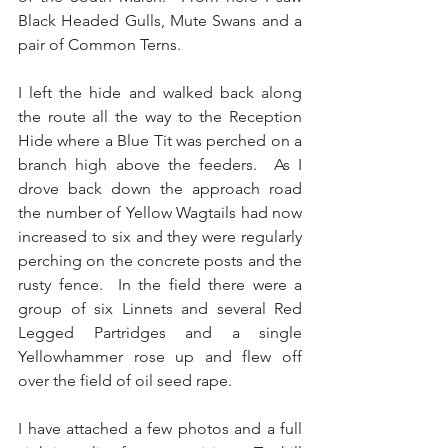
Black Headed Gulls, Mute Swans and a 
pair of Common Terns.
I left the hide and walked back along 
the route all the way to the Reception 
Hide where a Blue Tit was perched on a 
branch high above the feeders.  As I 
drove back down the approach road 
the number of Yellow Wagtails had now 
increased to six and they were regularly 
perching on the concrete posts and the 
rusty fence.  In the field there were a 
group of six Linnets and several Red 
Legged Partridges and a single 
Yellowhammer rose up and flew off 
over the field of oil seed rape.
I have attached a few photos and a full 