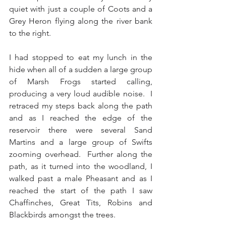
quiet with just a couple of Coots and a 
Grey Heron flying along the river bank 
to the right.
I had stopped to eat my lunch in the 
hide when all of a sudden a large group 
of Marsh Frogs started calling, 
producing a very loud audible noise.  I 
retraced my steps back along the path 
and as I reached the edge of the 
reservoir there were several Sand 
Martins and a large group of Swifts 
zooming overhead.  Further along the 
path, as it turned into the woodland, I 
walked past a male Pheasant and as I 
reached the start of the path I saw 
Chaffinches, Great Tits, Robins and 
Blackbirds amongst the trees. 