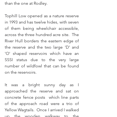
than the one at Rodley.
Tophill Low opened as a nature reserve 
in 1993 and has twelve hides, with seven 
of them being wheelchair accessible, 
across the three hundred acre site.  The 
River Hull borders the eastern edge of 
the reserve and the two large 'D' and 
'O' shaped reservoirs which have an 
SSSI status due to the very large 
number of wildfowl that can be found 
on the reservoirs.
It was a bright sunny day as I 
approached the reserve and sat on 
concrete fence posts  which line parts 
of the approach road were a trio of 
Yellow Wagtails.  Once I arrived I walked 
up the wooden walkway to the 