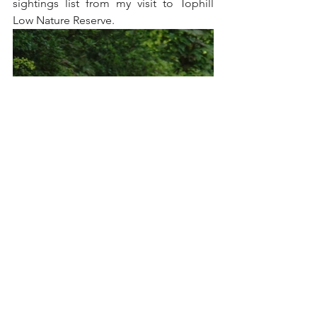
sightings list from my visit to Tophill 
Low Nature Reserve.