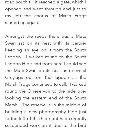
road south till it reached a gate, which I 
opened and went through and just to 
my left the chorus of Marsh Frogs 
started up again.
Amongst the reeds there was a Mute 
Swan sat on its nest with its partner 
keeping an eye on it from the South 
Lagoon.  I walked round to the South 
Lagoon Hide and from here I could see 
the Mute Swan on its nest and several 
Greylags out on the lagoon as the 
Marsh Frogs continued to call.  I walked 
round the O reservoir to the hide over 
looking the eastern end of the South 
Marsh.  The reserve is in the middle of 
building a new photography hide just 
to the left of this hide but had currently 
suspended work on it due to the bird 