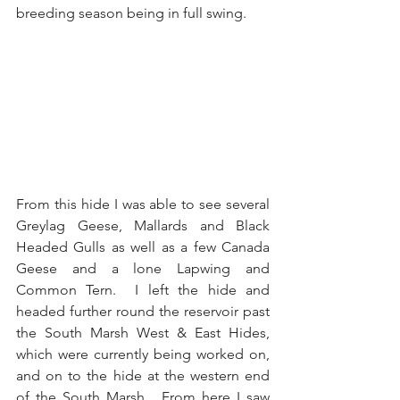
breeding season being in full swing.
From this hide I was able to see several 
Greylag Geese, Mallards and Black 
Headed Gulls as well as a few Canada 
Geese and a lone Lapwing and 
Common Tern.  I left the hide and 
headed further round the reservoir past 
the South Marsh West & East Hides, 
which were currently being worked on, 
and on to the hide at the western end 
of the South Marsh.  From here I saw 