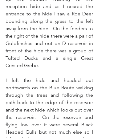
reception hide and as I neared the 
entrance to the hide I saw a Roe Deer 
bounding along the grass to the left 
away from the hide.  On the feeders to 
the right of the hide there were a pair of 
Goldfinches and out on D reservoir in 
front of the hide there was a group of 
Tufted Ducks and a single Great 
Crested Grebe.
I left the hide and headed out 
northwards on the Blue Route walking 
through the trees and following the 
path back to the edge of the reservoir 
and the next hide which looks out over 
the reservoir.  On the reservoir and 
flying low over it were several Black 
Headed Gulls but not much else so I 