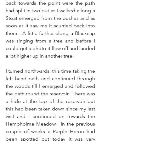
back towards the point were the path 
had split in two but as I walked a long a 
Stoat emerged from the bushes and as 
soon as it saw me it scurried back into 
them.  A little further along a Blackcap 
was singing from a tree and before I 
could get a photo it flew off and landed 
a lot higher up in another tree.
I turned northwards, this time taking the 
left hand path and continued through 
the woods till I emerged and followed 
the path round the reservoir.  There was 
a hide at the top of the reservoir but 
this had been taken down since my last 
visit and I continued on towards the 
Hempholme Meadow.  In the previous 
couple of weeks a Purple Heron had 
been spotted but today it was very 