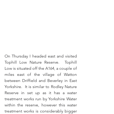
On Thursday I headed east and visited 
Tophill Low Nature Reserve.  Tophill 
Low is situated off the A164, a couple of 
miles east of the village of Watton 
between Driffield and Beverley in East 
Yorkshire.  It is similar to Rodley Nature 
Reserve in set up as it has a water 
treatment works run by Yorkshire Water 
within the reserve, however this water 
treatment works is considerably bigger 