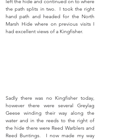
left the hide and continued on to where 
the path splits in two.  I took the right 
hand path and headed for the North 
Marsh Hide where on previous visits I 
had excellent views of a Kingfisher.
Sadly there was no Kingfisher today, 
however there were several Greylag 
Geese winding their way along the 
water and in the reeds to the right of 
the hide there were Reed Warblers and 
Reed Buntings.  I now made my way 