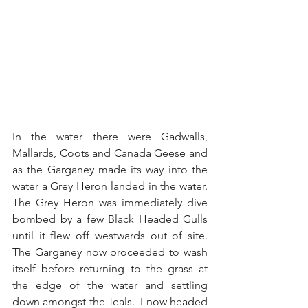
In the water there were Gadwalls, 
Mallards, Coots and Canada Geese and 
as the Garganey made its way into the 
water a Grey Heron landed in the water.  
The Grey Heron was immediately dive 
bombed by a few Black Headed Gulls 
until it flew off westwards out of site.  
The Garganey now proceeded to wash 
itself before returning to the grass at 
the edge of the water and settling 
down amongst the Teals.  I now headed 