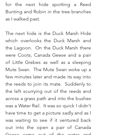
for the next hide spotting a Reed 
Bunting and Robin in the tree branches 
as I walked past.
The next hide is the Duck Marsh Hide 
which overlooks the Duck Marsh and 
the Lagoon.  On the Duck Marsh there 
were Coots, Canada Geese and a pair 
of Little Grebes as well as a sleeping 
Mute Swan.  The Mute Swan woke up a 
few minutes later and made its way into 
the reeds to join its mate.  Suddenly to 
the left scurrying out of the reeds and 
across a grass path and into the bushes 
was a Water Rail.  It was so quick I didn't 
have time to get a picture sadly and as I 
was waiting to see if it ventured back 
out into the open a pair of Canada 
Geese came out of the water and 