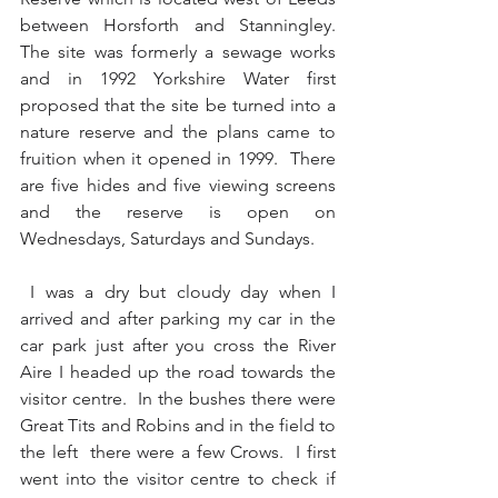
between Horsforth and Stanningley.  
The site was formerly a sewage works 
and in 1992 Yorkshire Water first 
proposed that the site be turned into a 
nature reserve and the plans came to 
fruition when it opened in 1999.  There 
are five hides and five viewing screens 
and the reserve is open on 
Wednesdays, Saturdays and Sundays.
 I was a dry but cloudy day when I 
arrived and after parking my car in the 
car park just after you cross the River 
Aire I headed up the road towards the 
visitor centre.  In the bushes there were 
Great Tits and Robins and in the field to 
the left  there were a few Crows.  I first 
went into the visitor centre to check if 