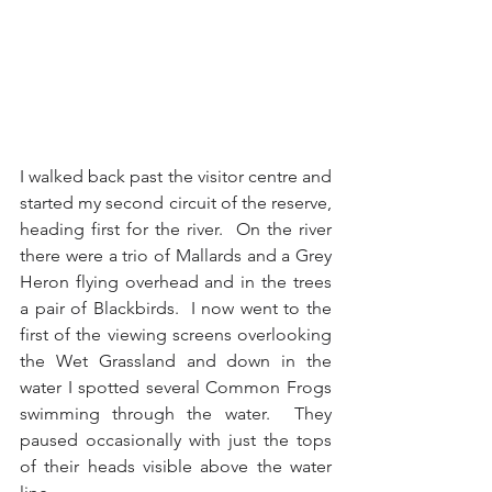
I walked back past the visitor centre and 
started my second circuit of the reserve, 
heading first for the river.  On the river 
there were a trio of Mallards and a Grey 
Heron flying overhead and in the trees 
a pair of Blackbirds.  I now went to the 
first of the viewing screens overlooking 
the Wet Grassland and down in the 
water I spotted several Common Frogs 
swimming through the water.  They 
paused occasionally with just the tops 
of their heads visible above the water 