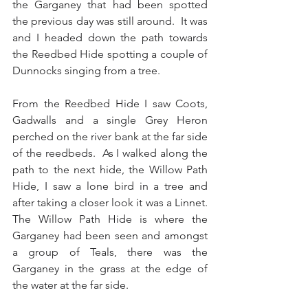
the Garganey that had been spotted 
the previous day was still around.  It was 
and I headed down the path towards 
the Reedbed Hide spotting a couple of 
Dunnocks singing from a tree.
From the Reedbed Hide I saw Coots, 
Gadwalls and a single Grey Heron 
perched on the river bank at the far side 
of the reedbeds.  As I walked along the 
path to the next hide, the Willow Path 
Hide, I saw a lone bird in a tree and 
after taking a closer look it was a Linnet.  
The Willow Path Hide is where the 
Garganey had been seen and amongst 
a group of Teals, there was the 
Garganey in the grass at the edge of 
the water at the far side.