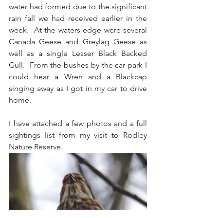
water had formed due to the significant 
rain fall we had received earlier in the 
week.  At the waters edge were several 
Canada Geese and Greylag Geese as 
well as a single Lesser Black Backed 
Gull.  From the bushes by the car park I 
could hear a Wren and a Blackcap 
singing away as I got in my car to drive 
home.
I have attached a few photos and a full 
sightings list from my visit to Rodley 
Nature Reserve.