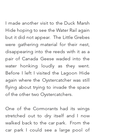
I made another visit to the Duck Marsh 
Hide hoping to see the Water Rail again 
but it did not appear.  The Little Grebes 
were gathering material for their nest, 
disappearing into the reeds with it as a 
pair of Canada Geese waded into the 
water honking loudly as they went.  
Before I left I visited the Lagoon Hide 
again where the Oystercatcher was still 
flying about trying to invade the space 
of the other two Oystercatchers. 
One of the Cormorants had its wings 
stretched out to dry itself and I now 
walked back to the car park.  From the 
car park I could see a large pool of 