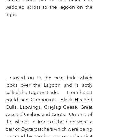
waddled across to the lagoon on the 
right.
I moved on to the next hide which 
looks over the Lagoon and is aptly 
called the Lagoon Hide.     From here I 
could see Cormorants, Black Headed 
Gulls, Lapwings, Greylag Geese, Great 
Crested Grebes and Coots.  On one of 
the islands in front of the hide were a 
pair of Oystercatchers which were being 
pestered by another Oystercatcher that 