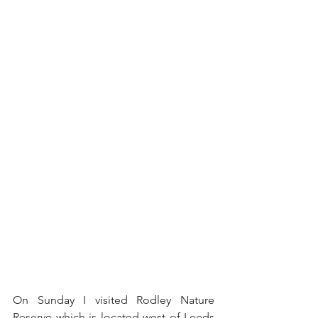
On Sunday I visited Rodley Nature 
Reserve which is located west of Leeds 