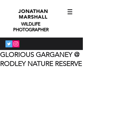
JONATHAN
MARSHALL
WILDLIFE
PHOTOGRAPHER
GLORIOUS GARGANEY @
RODLEY NATURE RESERVE