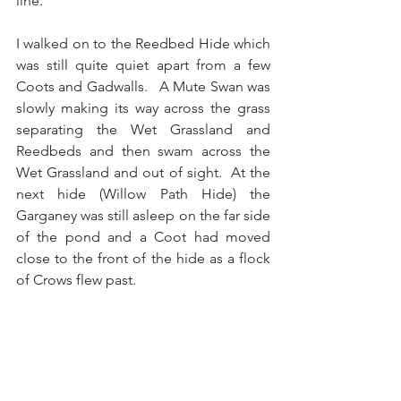
line. 
I walked on to the Reedbed Hide which 
was still quite quiet apart from a few 
Coots and Gadwalls.   A Mute Swan was 
slowly making its way across the grass 
separating the Wet Grassland and 
Reedbeds and then swam across the 
Wet Grassland and out of sight.  At the 
next hide (Willow Path Hide) the 
Garganey was still asleep on the far side 
of the pond and a Coot had moved 
close to the front of the hide as a flock 
of Crows flew past.