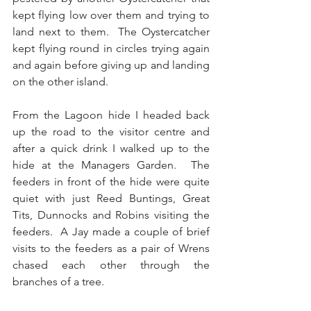
kept flying low over them and trying to 
land next to them.  The Oystercatcher 
kept flying round in circles trying again 
and again before giving up and landing 
on the other island. 
From the Lagoon hide I headed back 
up the road to the visitor centre and 
after a quick drink I walked up to the 
hide at the Managers Garden.  The 
feeders in front of the hide were quite 
quiet with just Reed Buntings, Great 
Tits, Dunnocks and Robins visiting the 
feeders.  A Jay made a couple of brief 
visits to the feeders as a pair of Wrens 
chased each other through the 
branches of a tree. 