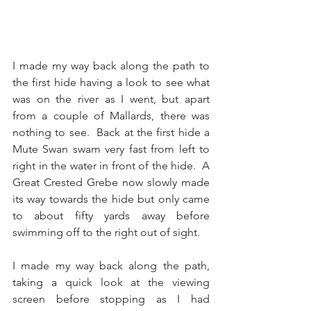
I made my way back along the path to 
the first hide having a look to see what 
was on the river as I went, but apart 
from a couple of Mallards, there was 
nothing to see.  Back at the first hide a 
Mute Swan swam very fast from left to 
right in the water in front of the hide.  A 
Great Crested Grebe now slowly made 
its way towards the hide but only came 
to about fifty yards away before 
swimming off to the right out of sight. 
I made my way back along the path, 
taking a quick look at the viewing 
screen before stopping as I had 