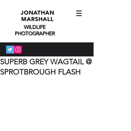
JONATHAN
MARSHALL
WILDLIFE
PHOTOGRAPHER
SUPERB GREY WAGTAIL @
SPROTBROUGH FLASH