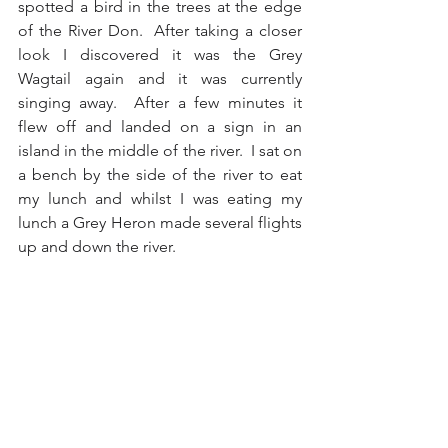
spotted a bird in the trees at the edge 
of the River Don.  After taking a closer 
look I discovered it was the Grey 
Wagtail again and it was currently 
singing away.  After a few minutes it 
flew off and landed on a sign in an 
island in the middle of the river.  I sat on 
a bench by the side of the river to eat 
my lunch and whilst I was eating my 
lunch a Grey Heron made several flights 
up and down the river.