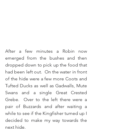
After a few minutes a Robin now 
emerged from the bushes and then 
dropped down to pick up the food that 
had been left out.  On the water in front 
of the hide were a few more Coots and 
Tufted Ducks as well as Gadwalls, Mute 
Swans and a single Great Crested 
Grebe.  Over to the left there were a 
pair of Buzzards and after waiting a 
while to see if the Kingfisher turned up I 
decided to make my way towards the 
next hide.