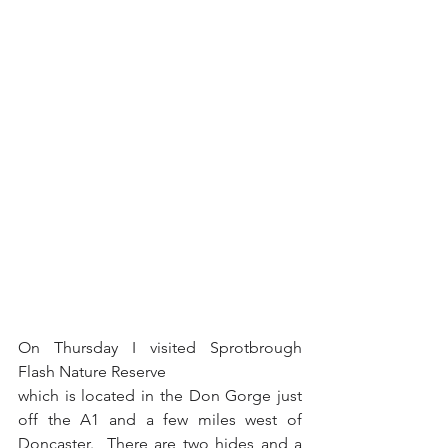
On Thursday I visited Sprotbrough 
Flash Nature Reserve 
which is located in the Don Gorge just 
off the A1 and a few miles west of 
Doncaster.  There are two hides and a 