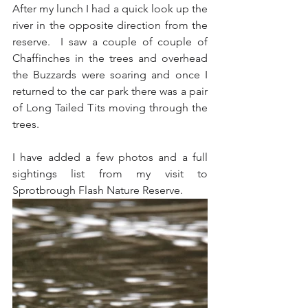
After my lunch I had a quick look up the 
river in the opposite direction from the 
reserve.  I saw a couple of couple of 
Chaffinches in the trees and overhead 
the Buzzards were soaring and once I 
returned to the car park there was a pair 
of Long Tailed Tits moving through the 
trees.
I have added a few photos and a full 
sightings list from my visit to 
Sprotbrough Flash Nature Reserve.