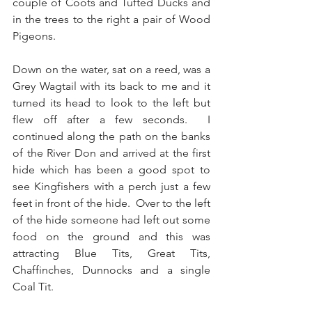
couple of Coots and Tufted Ducks and 
in the trees to the right a pair of Wood 
Pigeons.
Down on the water, sat on a reed, was a 
Grey Wagtail with its back to me and it 
turned its head to look to the left but 
flew off after a few seconds.  I 
continued along the path on the banks 
of the River Don and arrived at the first 
hide which has been a good spot to 
see Kingfishers with a perch just a few 
feet in front of the hide.  Over to the left 
of the hide someone had left out some 
food on the ground and this was 
attracting Blue Tits, Great Tits, 
Chaffinches, Dunnocks and a single 
Coal Tit.