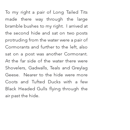
To my right a pair of Long Tailed Tits 
made there way through the large 
bramble bushes to my right.  I arrived at 
the second hide and sat on two posts 
protruding from the water were a pair of 
Cormorants and further to the left, also 
sat on a post was another Cormorant.  
At the far side of the water there were 
Shovelers, Gadwalls, Teals and Greylag 
Geese.  Nearer to the hide were more 
Coots and Tufted Ducks with a few 
Black Headed Gulls flying through the 
air past the hide.