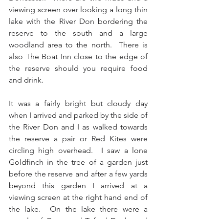
viewing screen over looking a long thin 
lake with the River Don bordering the 
reserve to the south and a large 
woodland area to the north.  There is 
also The Boat Inn close to the edge of 
the reserve should you require food 
and drink.
It was a fairly bright but cloudy day 
when I arrived and parked by the side of 
the River Don and I as walked towards 
the reserve a pair or Red Kites were 
circling high overhead.  I saw a lone 
Goldfinch in the tree of a garden just 
before the reserve and after a few yards 
beyond this garden I arrived at a 
viewing screen at the right hand end of 
the lake.  On the lake there were a 